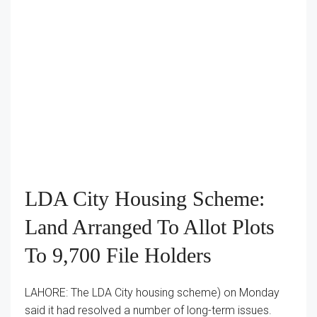
LDA City Housing Scheme:
Land Arranged To Allot Plots
To 9,700 File Holders
LAHORE: The LDA City housing scheme) on Monday
said it had resolved a number of long-term issues.