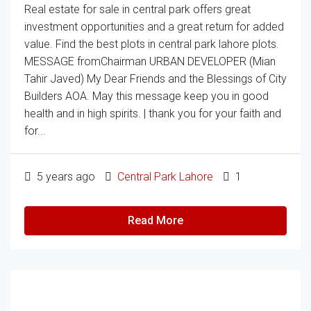
Real estate for sale in central park offers great
investment opportunities and a great return for added
value. Find the best plots in central park lahore plots.
MESSAGE fromChairman URBAN DEVELOPER (Mian
Tahir Javed) My Dear Friends and the Blessings of City
Builders AOA. May this message keep you in good
health and in high spirits. | thank you for your faith and
for...
5 years ago
Central Park Lahore
1
Read More