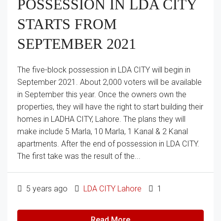
POSSESSION IN LDA CITY
STARTS FROM
SEPTEMBER 2021​
The five-block possession in LDA CITY will begin in
September 2021. About 2,000 voters will be available
in September this year. Once the owners own the
properties, they will have the right to start building their
homes in LADHA CITY, Lahore. The plans they will
make include 5 Marla, 10 Marla, 1 Kanal & 2 Kanal
apartments. After the end of possession in LDA CITY.
The first take was the result of the...
5 years ago
LDA CITY Lahore
1
Read More