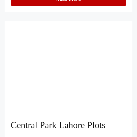
Central Park Lahore Plots