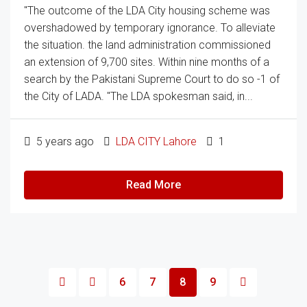
"The outcome of the LDA City housing scheme was
overshadowed by temporary ignorance. To alleviate
the situation. the land administration commissioned
an extension of 9,700 sites. Within nine months of a
search by the Pakistani Supreme Court to do so -1 of
the City of LADA. "The LDA spokesman said, in...
5 years ago
LDA CITY Lahore
1
Read More
6
7
8
9