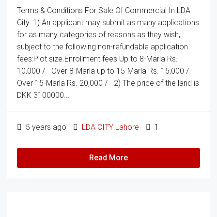
Terms & Conditions For Sale Of Commercial In LDA
City. 1) An applicant may submit as many applications
for as many categories of reasons as they wish,
subject to the following non-refundable application
fees:Plot size.Enrollment fees Up to 8-Marla Rs.
10,000 / - Over 8-Marla up to 15-Marla Rs. 15,000 / -
Over 15-Marla Rs. 20,000 / - 2) The price of the land is
DKK 3100000...
5 years ago
LDA CITY Lahore
1
Read More