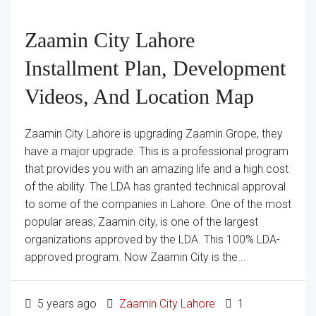
Zaamin City Lahore
Installment Plan, Development
Videos, And Location Map
Zaamin City Lahore is upgrading Zaamin Grope, they
have a major upgrade. This is a professional program
that provides you with an amazing life and a high cost
of the ability. The LDA has granted technical approval
to some of the companies in Lahore. One of the most
popular areas, Zaamin city, is one of the largest
organizations approved by the LDA. This 100% LDA-
approved program. Now Zaamin City is the...
5 years ago
Zaamin City Lahore
1