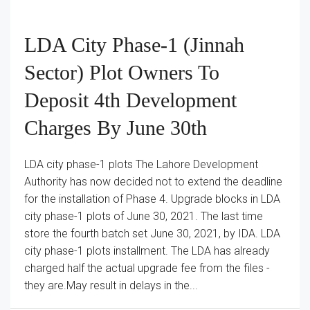
LDA City Phase-1 (Jinnah
Sector) Plot Owners To
Deposit 4th Development
Charges By June 30th
LDA city phase-1 plots The Lahore Development
Authority has now decided not to extend the deadline
for the installation of Phase 4. Upgrade blocks in LDA
city phase-1 plots of June 30, 2021. The last time
store the fourth batch set June 30, 2021, by IDA. LDA
city phase-1 plots installment. The LDA has already
charged half the actual upgrade fee from the files -
they are.May result in delays in the...