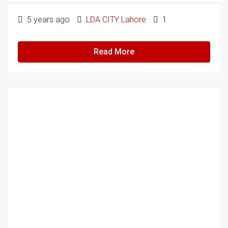
5 years ago
LDA CITY Lahore
1
Read More