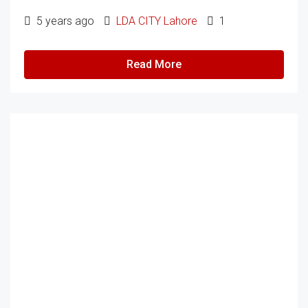
5 years ago
LDA CITY Lahore
1
Read More