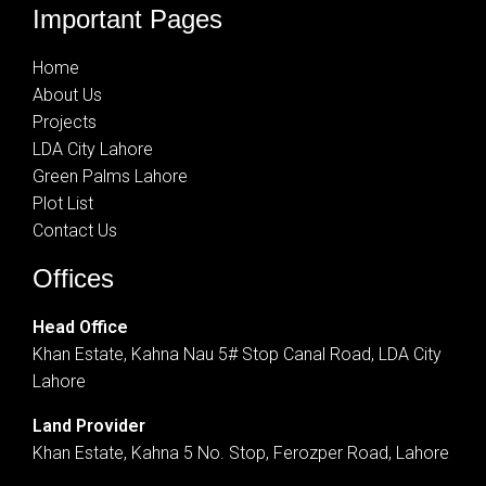
Important Pages
Home
About Us
Projects
LDA City Lahore
Green Palms Lahore
Plot List
Contact Us
Offices
Head Office
Khan Estate, Kahna Nau 5# Stop Canal Road, LDA City
Lahore
Land Provider
Khan Estate, Kahna 5 No. Stop, Ferozper Road, Lahore