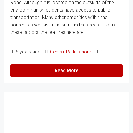
Road. Although it is located on the outskirts of the
city, community residents have access to public
transportation. Many other amenities within the
borders as well as in the surrounding areas. Given all
these factors, the features here are...
5 years ago
Central Park Lahore
1
Read More