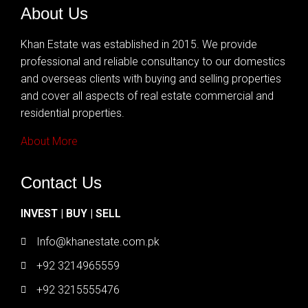
About Us
Khan Estate was established in 2015. We provide
professional and reliable consultancy to our domestics
and overseas clients with buying and selling properties
and cover all aspects of real estate commercial and
residential properties.
About More
Contact Us
INVEST | BUY | SELL
Info@khanestate.com.pk
+92 3214965559
+92 3215555476