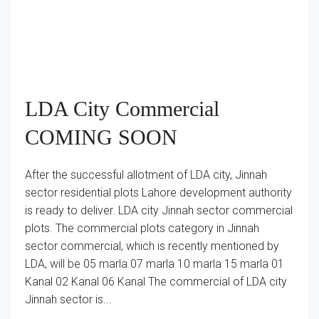
LDA City Commercial
COMING SOON
After the successful allotment of LDA city, Jinnah
sector residential plots Lahore development authority
is ready to deliver. LDA city Jinnah sector commercial
plots. The commercial plots category in Jinnah
sector commercial, which is recently mentioned by
LDA, will be 05 marla 07 marla 10 marla 15 marla 01
Kanal 02 Kanal 06 Kanal The commercial of LDA city
Jinnah sector is...