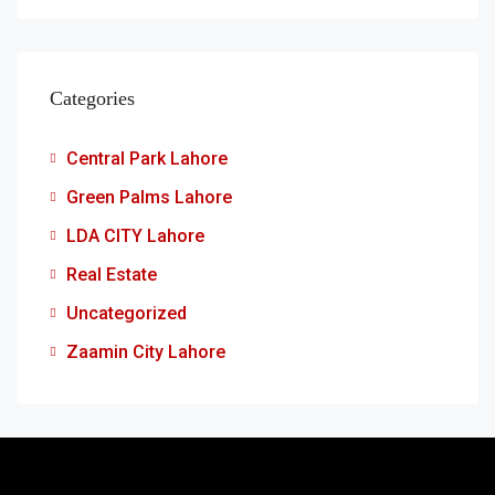
Categories
Central Park Lahore
Green Palms Lahore
LDA CITY Lahore
Real Estate
Uncategorized
Zaamin City Lahore