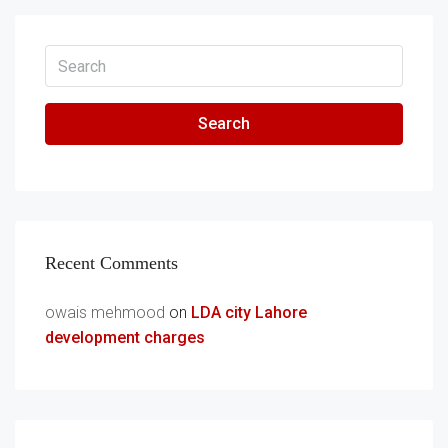
Search
Recent Comments
owais mehmood
on
LDA city Lahore
development charges