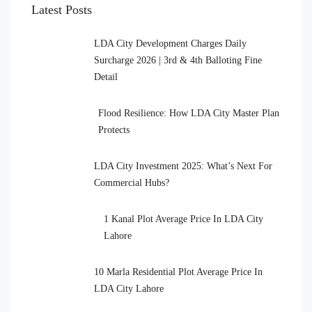
Latest Posts
LDA City Development Charges Daily
Surcharge 2026 | 3rd & 4th Balloting Fine
Detail
Flood Resilience: How LDA City Master Plan
Protects
LDA City Investment 2025: What’s Next For
Commercial Hubs?
1 Kanal Plot Average Price In LDA City
Lahore
10 Marla Residential Plot Average Price In
LDA City Lahore