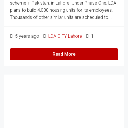
scheme in Pakistan. in Lahore. Under Phase One, LDA
plans to build 4,000 housing units for its employees.
Thousands of other similar units are scheduled to...
5 years ago
LDA CITY Lahore
1
Read More