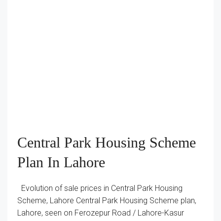
Central Park Housing Scheme
Plan In Lahore
Evolution of sale prices in Central Park Housing
Scheme, Lahore Central Park Housing Scheme plan,
Lahore, seen on Ferozepur Road / Lahore-Kasur