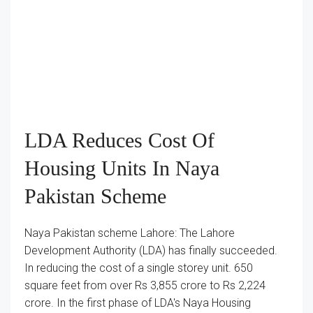
LDA Reduces Cost Of
Housing Units In Naya
Pakistan Scheme
Naya Pakistan scheme Lahore: The Lahore
Development Authority (LDA) has finally succeeded.
In reducing the cost of a single storey unit. 650
square feet from over Rs 3,855 crore to Rs 2,224
crore. In the first phase of LDA's Naya Housing