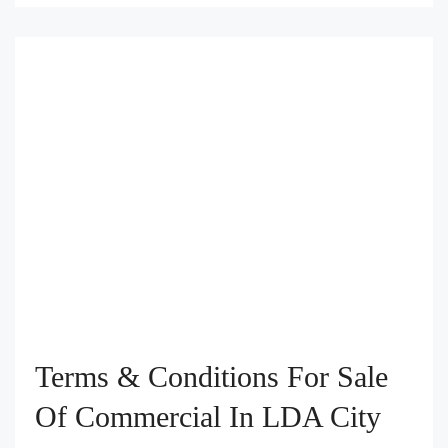
Terms & Conditions For Sale
Of Commercial In LDA City