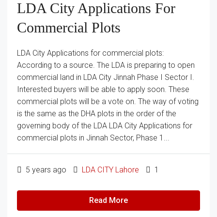
LDA City Applications For
Commercial Plots
LDA City Applications for commercial plots:
According to a source. The LDA is preparing to open
commercial land in LDA City Jinnah Phase I Sector I.
Interested buyers will be able to apply soon. These
commercial plots will be a vote on. The way of voting
is the same as the DHA plots in the order of the
governing body of the LDA LDA City Applications for
commercial plots in Jinnah Sector, Phase 1...
5 years ago
LDA CITY Lahore
1
Read More