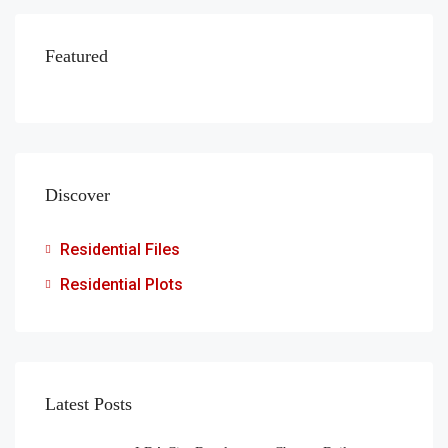
Featured
Discover
Residential Files
Residential Plots
Latest Posts