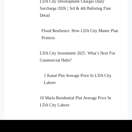
LDA City Development Charges Daily
Surcharge 2026 | 3rd & 4th Balloting Fine
Detail
Flood Resilience: How LDA City Master Plan
Protects
LDA City Investment 2025: What’s Next For
Commercial Hubs?
1 Kanal Plot Average Price In LDA City
Lahore
10 Marla Residential Plot Average Price In
LDA City Lahore