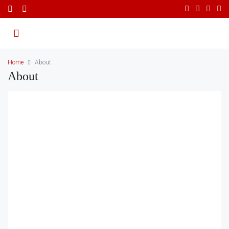
Home
About
About
About Us