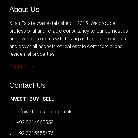
About Us
Khan Estate was established in 2015. We provide
professional and reliable consultancy to our domestics
and overseas clients with buying and selling properties
and cover all aspects of real estate commercial and
residential properties.
About More
Contact Us
INVEST | BUY | SELL
Info@khanestate.com.pk
+92 3214965559
+92 3215555476