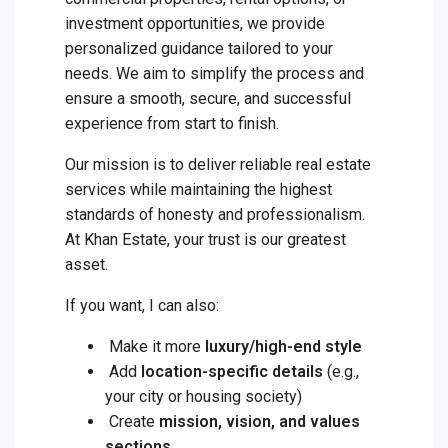
investment opportunities, we provide
personalized guidance tailored to your
needs. We aim to simplify the process and
ensure a smooth, secure, and successful
experience from start to finish.
Our mission is to deliver reliable real estate
services while maintaining the highest
standards of honesty and professionalism.
At Khan Estate, your trust is our greatest
asset.
If you want, I can also:
Make it more
luxury/high-end style
Add
location-specific details
(e.g.,
your city or housing society)
Create
mission, vision, and values
sections