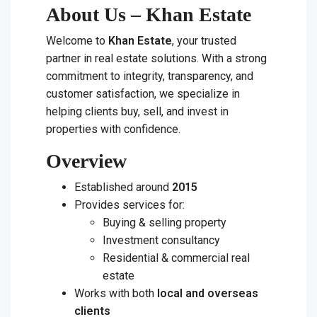
About Us – Khan Estate
Welcome to
Khan Estate
, your trusted
partner in real estate solutions. With a strong
commitment to integrity, transparency, and
customer satisfaction, we specialize in
helping clients buy, sell, and invest in
properties with confidence.
Overview
Established around
2015
Provides services for:
Buying & selling property
Investment consultancy
Residential & commercial real
estate
Works with both
local and overseas
clients