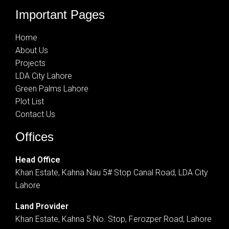
Important Pages
Home
About Us
Projects
LDA City Lahore
Green Palms Lahore
Plot List
Contact Us
Offices
Head Office
Khan Estate, Kahna Nau 5# Stop Canal Road, LDA City
Lahore
Land Provider
Khan Estate, Kahna 5 No. Stop, Ferozper Road, Lahore