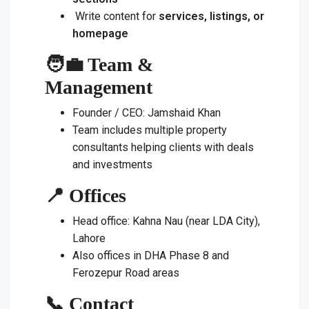
Write content for
services, listings, or
homepage
🧑‍💼 Team &
Management
Founder / CEO: Jamshaid Khan
Team includes multiple property
consultants helping clients with deals
and investments
📍 Offices
Head office: Kahna Nau (near LDA City),
Lahore
Also offices in DHA Phase 8 and
Ferozepur Road areas
📞 Contact