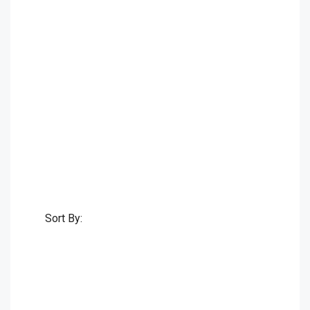
Sort By: