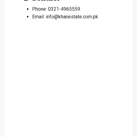
Phone: 0321-4965559
Email: info@khanestate.com.pk