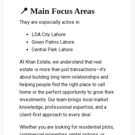
📍 Main Focus Areas
They are especially active in:
LDA City Lahore
Green Palms Lahore
Central Park Lahore
At Khan Estate, we understand that real
estate is more than just transactions—it’s
about building long-term relationships and
helping people find the right place to call
home or the perfect opportunity to grow their
investments. Our team brings local market
knowledge, professional expertise, and a
client-first approach to every deal.
Whether you are looking for residential plots,
commercial properties, rental options, or