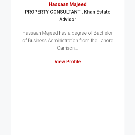
Hassaan Majeed
PROPERTY CONSULTANT , Khan Estate
Advisor
Hassaan Majeed has a degree of Bachelor
of Business Administration from the Lahore
Garrison...
View Profile