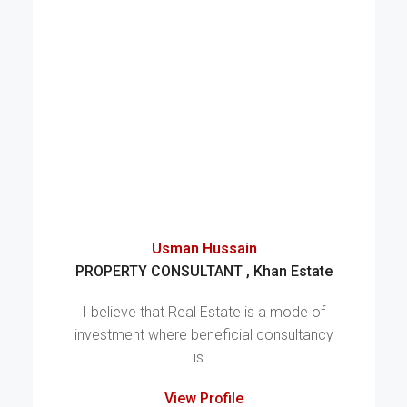
Usman Hussain
PROPERTY CONSULTANT , Khan Estate
I believe that Real Estate is a mode of
investment where beneficial consultancy
is...
View Profile