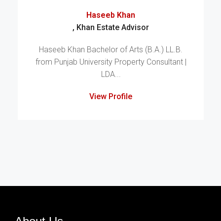
Haseeb Khan
, Khan Estate Advisor
Haseeb Khan Bachelor of Arts (B.A.) LL.B.
from Punjab University Property Consultant |
LDA...
View Profile