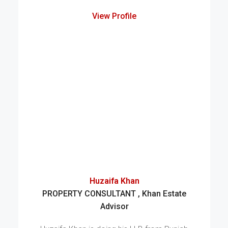
View Profile
Huzaifa Khan
PROPERTY CONSULTANT , Khan Estate
Advisor