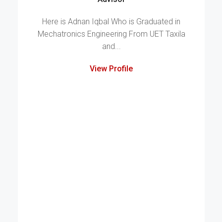
Here is Adnan Iqbal Who is Graduated in
Mechatronics Engineering From UET Taxila
and...
View Profile