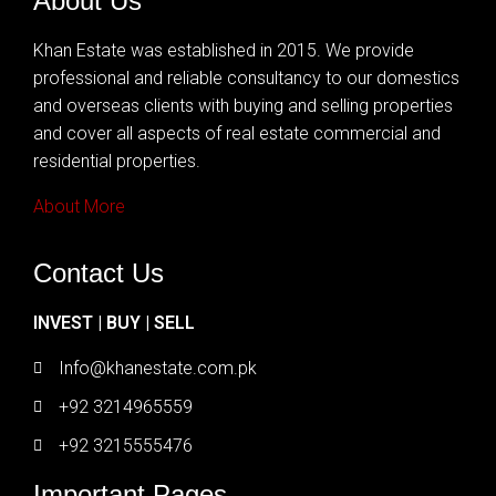
About Us
Khan Estate was established in 2015. We provide
professional and reliable consultancy to our domestics
and overseas clients with buying and selling properties
and cover all aspects of real estate commercial and
residential properties.
About More
Contact Us
INVEST | BUY | SELL
Info@khanestate.com.pk
+92 3214965559
+92 3215555476
Important Pages