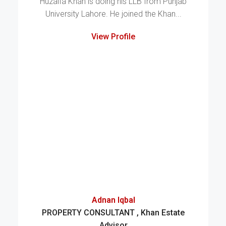
Huzaifa Khan is doing his LLB from Punjab
University Lahore. He joined the Khan...
View Profile
Adnan Iqbal
PROPERTY CONSULTANT , Khan Estate
Advisor