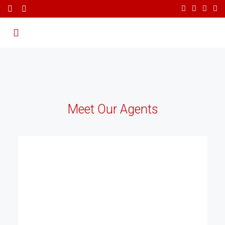
Meet Our Agents