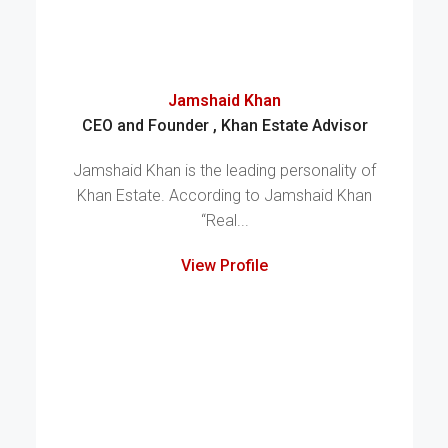
Jamshaid Khan
CEO and Founder , Khan Estate Advisor
Jamshaid Khan is the leading personality of
Khan Estate. According to Jamshaid Khan
“Real...
View Profile