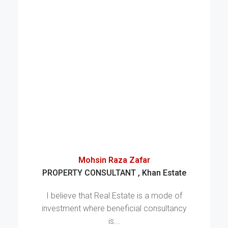
Mohsin Raza Zafar
PROPERTY CONSULTANT , Khan Estate
I believe that Real Estate is a mode of
investment where beneficial consultancy
is...