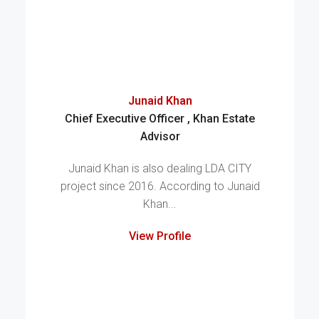
Junaid Khan
Chief Executive Officer , Khan Estate
Advisor
Junaid Khan is also dealing LDA CITY
project since 2016. According to Junaid
Khan...
View Profile