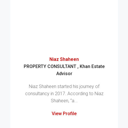
Niaz Shaheen
PROPERTY CONSULTANT , Khan Estate
Advisor
Niaz Shaheen started his journey of
consultancy in 2017. According to Niaz
Shaheen, “a...
View Profile