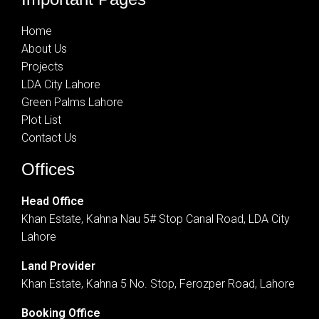
Home
About Us
Projects
LDA City Lahore
Green Palms Lahore
Plot List
Contact Us
Offices
Head Office
Khan Estate, Kahna Nau 5# Stop Canal Road, LDA City
Lahore
Land Provider
Khan Estate, Kahna 5 No. Stop, Ferozper Road, Lahore
Booking Office