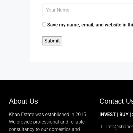
Save my name, email, and website in thi
About Us
Contact U
Khan Estate was established in 2015.
INVEST | BUY |
We provide professional and reliable
Info@khanes
consultancy to our domestics and