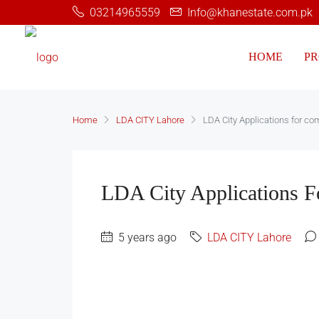
03214965559
Info@khanestate.com.pk
HOME
PR
Home
LDA CITY Lahore
LDA City Applications for co
LDA City Applications F
5 years ago
LDA CITY Lahore