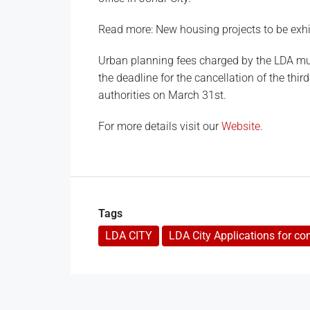
Read more: New housing projects to be exhi
Urban planning fees charged by the LDA mus
the deadline for the cancellation of the thir
authorities on March 31st.
For more details visit our
Website
.
Tags
LDA CITY
LDA City Applications for co