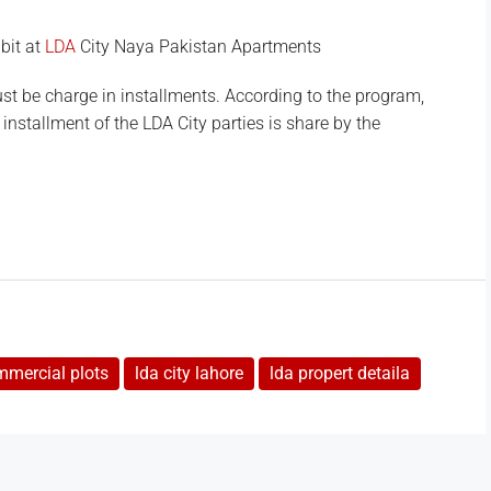
bit at
LDA
City Naya Pakistan Apartments
t be charge in installments. According to the program,
d installment of the LDA City parties is share by the
mmercial plots
lda city lahore
lda propert detaila