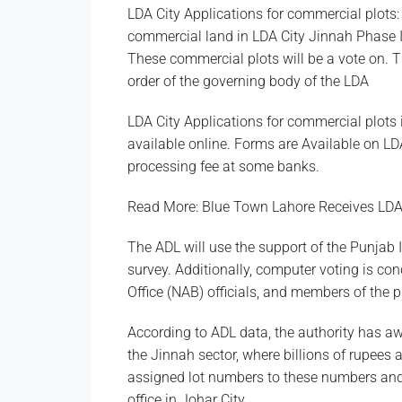
LDA City Applications for commercial plots:
commercial land in LDA City Jinnah Phase I S
These commercial plots will be a vote on. T
order of the governing body of the LDA
LDA City Applications for commercial plots 
available online. Forms are Available on LDA
processing fee at some banks.
Read More: Blue Town Lahore Receives LD
The ADL will use the support of the Punjab
survey. Additionally, computer voting is con
Office (NAB) officials, and members of the p
According to ADL data, the authority has a
the Jinnah sector, where billions of rupees 
assigned lot numbers to these numbers and 
office in Johar City.