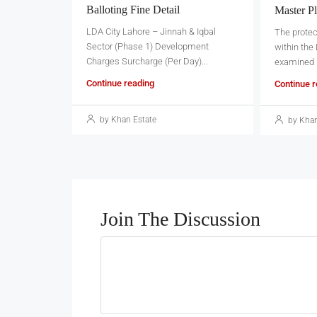
Balloting Fine Detail
Master Pl
LDA City Lahore – Jinnah & Iqbal
The prote
Sector (Phase 1) Development
within the
Charges Surcharge (Per Day)...
examined in
Continue reading
Continue 
by Khan Estate
by Khan
Join The Discussion