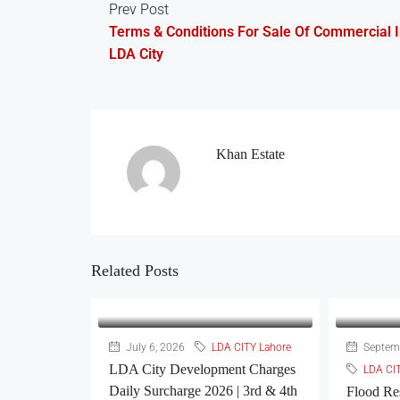
Prev Post
Terms & Conditions For Sale Of Commercial 
LDA City
Khan Estate
Related Posts
July 6, 2026
LDA CITY Lahore
Septemb
LDA City Development Charges
LDA CI
Daily Surcharge 2026 | 3rd & 4th
Flood Re