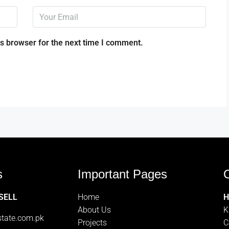
s browser for the next time I comment.
s
Important Pages
O
 SELL
Home
H
About Us
K
tate.com.pk
Projects
C