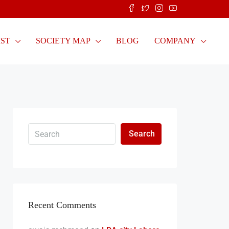
IST
SOCIETY MAP
BLOG
COMPANY
Search
Recent Comments