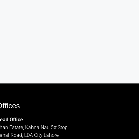
ffices
ead Office
han Estate, Kahna Nau 5# Stop
anal Road, LDA City Lahore