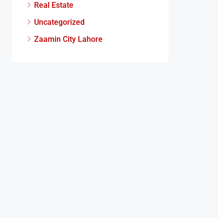
Real Estate
Uncategorized
Zaamin City Lahore