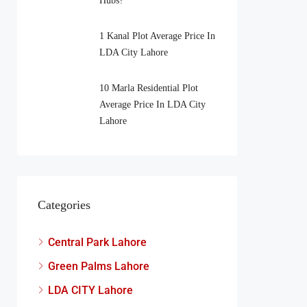
Hubs?
1 Kanal Plot Average Price In
LDA City Lahore
10 Marla Residential Plot
Average Price In LDA City
Lahore
Categories
Central Park Lahore
Green Palms Lahore
LDA CITY Lahore