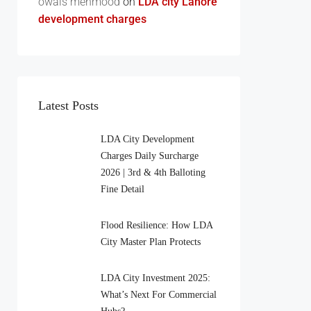
owais mehmood
on
LDA city Lahore
development charges
Latest Posts
LDA City Development
Charges Daily Surcharge
2026 | 3rd & 4th Balloting
Fine Detail
Flood Resilience: How LDA
City Master Plan Protects
LDA City Investment 2025:
What’s Next For Commercial