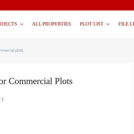
OJECTS
ALL PROPERTIES
PLOT LIST
FILE L
mmercial plots
or Commercial Plots
1