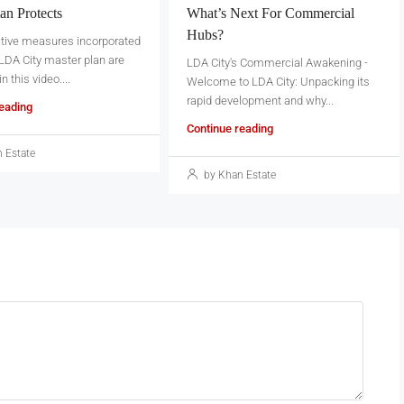
an Protects
What’s Next For Commercial
Hubs?
ctive measures incorporated
 LDA City master plan are
LDA City's Commercial Awakening -
 this video....
Welcome to LDA City: Unpacking its
rapid development and why...
reading
Continue reading
 Estate
by Khan Estate