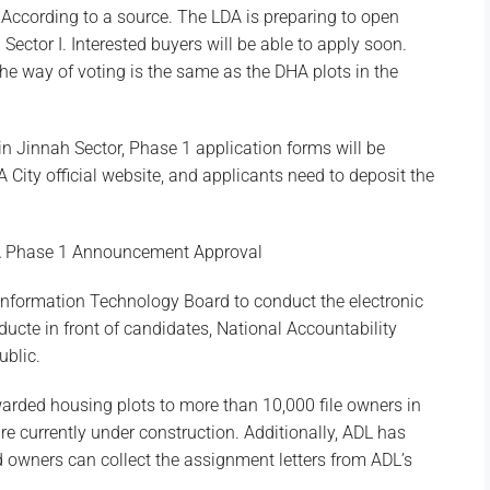
 According to a source. The LDA is preparing to open
ector I. Interested buyers will be able to apply soon.
he way of voting is the same as the DHA plots in the
in Jinnah Sector, Phase 1 application forms will be
 City official website, and applicants need to deposit the
A Phase 1 Announcement Approval
 Information Technology Board to conduct the electronic
ducte in front of candidates, National Accountability
ublic.
warded housing plots to more than 10,000 file owners in
are currently under construction. Additionally, ADL has
owners can collect the assignment letters from ADL’s