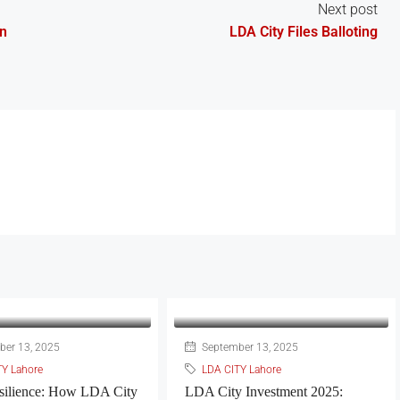
Next post
In
LDA City Files Balloting
er 13, 2025
September 13, 2025
TY Lahore
LDA CITY Lahore
silience: How LDA City
LDA City Investment 2025: