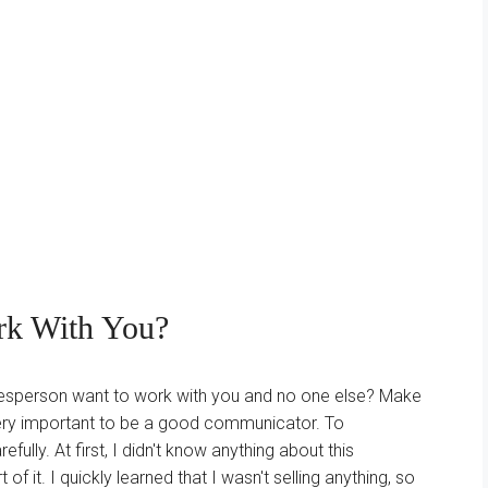
rk With You?
esperson want to work with you and no one else? Make
s very important to be a good communicator. To
ully. At first, I didn't know anything about this
of it. I quickly learned that I wasn't selling anything, so