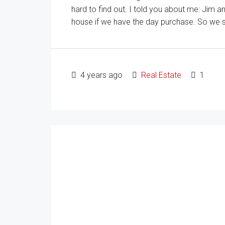
hard to find out. I told you about me: Jim 
house if we have the day purchase. So we star
4 years ago
Real Estate
1