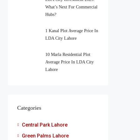
What’s Next For Commercial
Hubs?
1 Kanal Plot Average Price In
LDA City Lahore
10 Marla Residential Plot
Average Price In LDA City
Lahore
Categories
Central Park Lahore
Green Palms Lahore