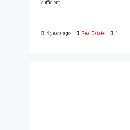
sufficient...
4 years ago
Real Estate
1