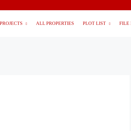
PROJECTS
ALL PROPERTIES
PLOT LIST
FILE 