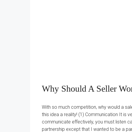
Why Should A Seller Wo
With so much competition, why would a sal
this idea a reality! (1) Communication It i
communicate effectively, you must listen caref
partnership except that I wanted to be a part 