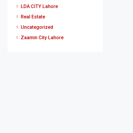
LDA CITY Lahore
Real Estate
Uncategorized
Zaamin City Lahore