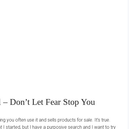
 – Don’t Let Fear Stop You
g you often use it and sells products for sale. It's true.
 I started, but I have a purposive search and I want to try