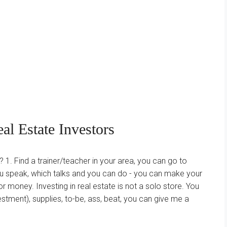
l Estate Investors
 1. Find a trainer/teacher in your area, you can go to
u speak, which talks and you can do - you can make your
 money. Investing in real estate is not a solo store. You
stment), supplies, to-be, ass, beat, you can give me a