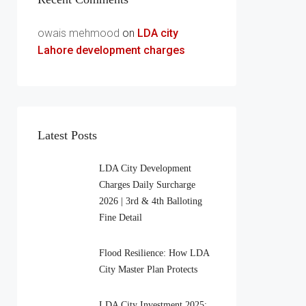
owais mehmood
on
LDA city
Lahore development charges
Latest Posts
LDA City Development
Charges Daily Surcharge
2026 | 3rd & 4th Balloting
Fine Detail
Flood Resilience: How LDA
City Master Plan Protects
LDA City Investment 2025: