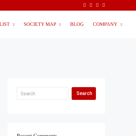
LIST
SOCIETY MAP
BLOG
COMPANY
Search
Recent Comments