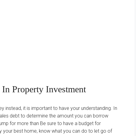
d In Property Investment
instead, it is important to have your understanding. In
 sales debt to determine the amount you can borrow
jump for more than Be sure to have a budget for
buy your best home, know what you can do to let go of