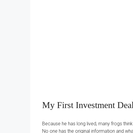
My First Investment Deal
Because he has long lived, many frogs thinkin
No one has the original information and what