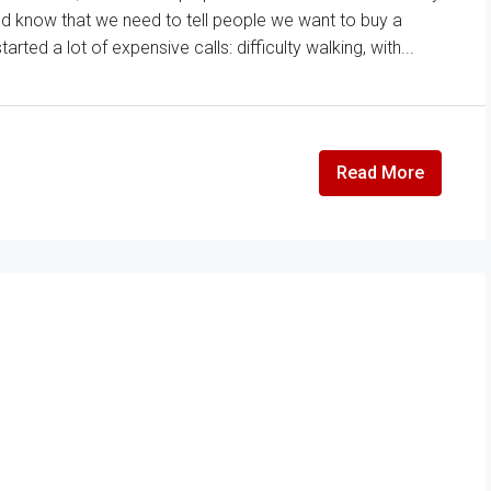
and know that we need to tell people we want to buy a
ted a lot of expensive calls: difficulty walking, with...
Read More