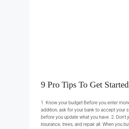
9 Pro Tips To Get Starte
1. Know your budget Before you enter money 
addition, ask for your bank to accept your
before you update what you have. 2. Don't 
insurance, trees, and repair all. When you 