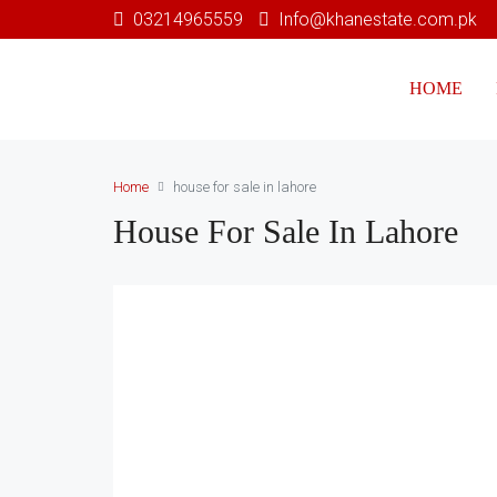
03214965559
Info@khanestate.com.pk
HOME
Home
house for sale in lahore
House For Sale In Lahore