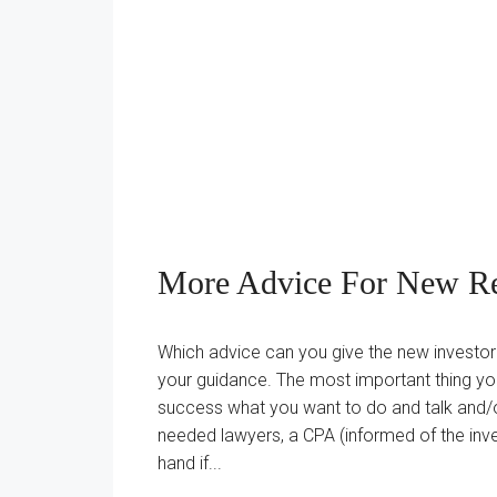
More Advice For New Rea
Which advice can you give the new investor?
your guidance. The most important thing yo
success what you want to do and talk and/or
needed lawyers, a CPA (informed of the inve
hand if...