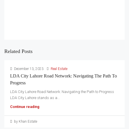
Related Posts
December 13, 2023
Real Estate
LDA City Lahore Road Network: Navigating The Path To
Progress
LDA City Lahore Road Network: Navigating the Path to Progress
LDA City Lahore stands as a...
Continue reading
by Khan Estate