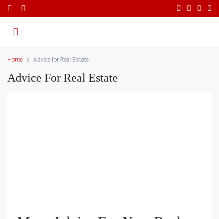
Home
Advice for Real Estate
Advice For Real Estate