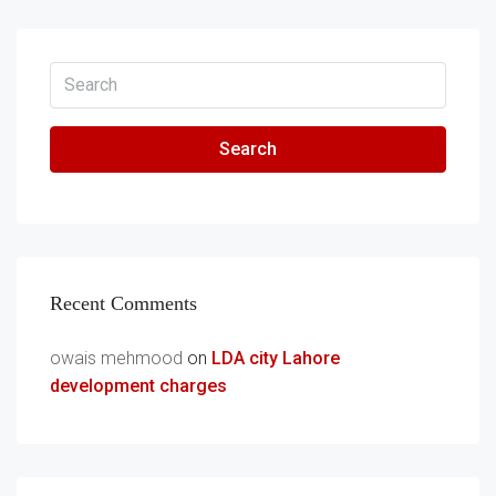
Search
Recent Comments
owais mehmood
on
LDA city Lahore
development charges