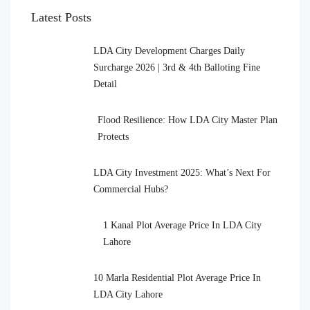
Latest Posts
LDA City Development Charges Daily
Surcharge 2026 | 3rd & 4th Balloting Fine
Detail
Flood Resilience: How LDA City Master Plan
Protects
LDA City Investment 2025: What’s Next For
Commercial Hubs?
1 Kanal Plot Average Price In LDA City
Lahore
10 Marla Residential Plot Average Price In
LDA City Lahore