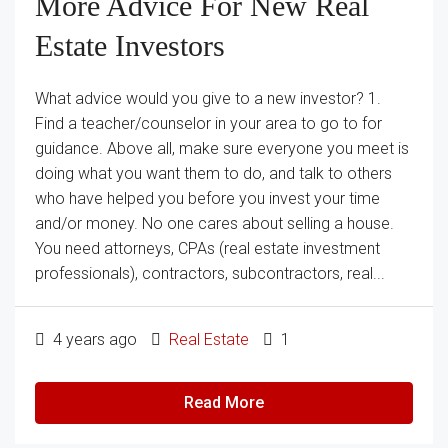
More Advice For New Real
Estate Investors
What advice would you give to a new investor? 1.
Find a teacher/counselor in your area to go to for
guidance. Above all, make sure everyone you meet is
doing what you want them to do, and talk to others
who have helped you before you invest your time
and/or money. No one cares about selling a house.
You need attorneys, CPAs (real estate investment
professionals), contractors, subcontractors, real...
4 years ago
Real Estate
1
Read More