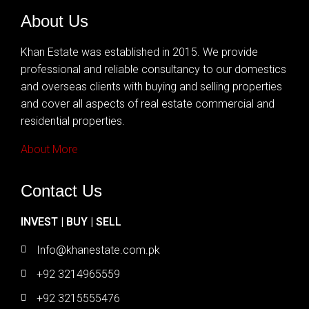
About Us
Khan Estate was established in 2015. We provide
professional and reliable consultancy to our domestics
and overseas clients with buying and selling properties
and cover all aspects of real estate commercial and
residential properties.
About More
Contact Us
INVEST | BUY | SELL
Info@khanestate.com.pk
+92 3214965559
+92 3215555476