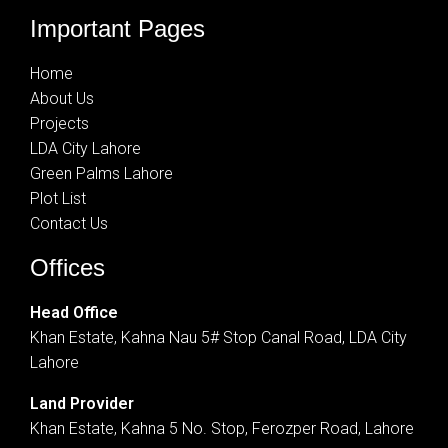
Important Pages
Home
About Us
Projects
LDA City Lahore
Green Palms Lahore
Plot List
Contact Us
Offices
Head Office
Khan Estate, Kahna Nau 5# Stop Canal Road, LDA City
Lahore
Land Provider
Khan Estate, Kahna 5 No. Stop, Ferozper Road, Lahore