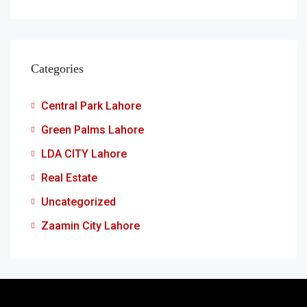
Categories
Central Park Lahore
Green Palms Lahore
LDA CITY Lahore
Real Estate
Uncategorized
Zaamin City Lahore