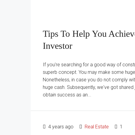
Tips To Help You Achiev
Investor
If you're searching for a good way of constr
superb concept. You may make some huge ca
Nonetheless, in case you do not comply with 
huge cash. Subsequently, we've got shared 
obtain success as an...
4 years ago
Real Estate
1