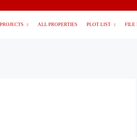
PROJECTS
ALL PROPERTIES
PLOT LIST
FILE 