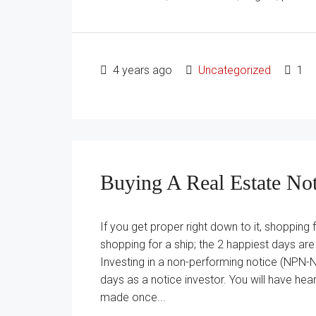
4 years ago
Uncategorized
1
Buying A Real Estate No
If you get proper right down to it, shopping 
shopping for a ship; the 2 happiest days are
Investing in a non-performing notice (NPN-N
days as a notice investor. You will have hear
made once...