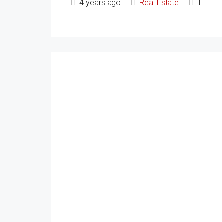
4 years ago
Real Estate
1