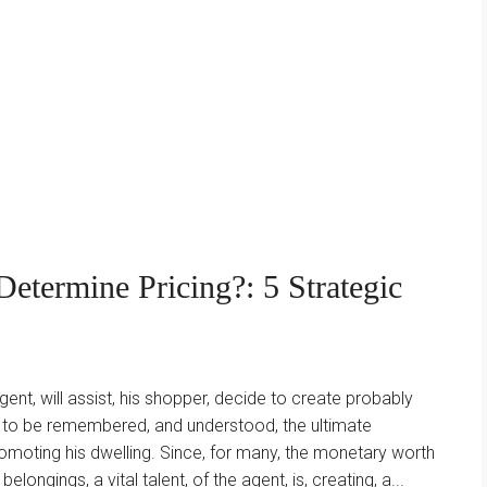
etermine Pricing?: 5 Strategic
agent, will assist, his shopper, decide to create probably
as to be remembered, and understood, the ultimate
romoting his dwelling. Since, for many, the monetary worth
belongings, a vital talent, of the agent, is, creating, a...