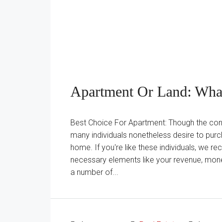
Apartment Or Land: What
Best Choice For Apartment: Though the condo
many individuals nonetheless desire to pur
home. If you're like these individuals, we 
necessary elements like your revenue, monet
a number of...