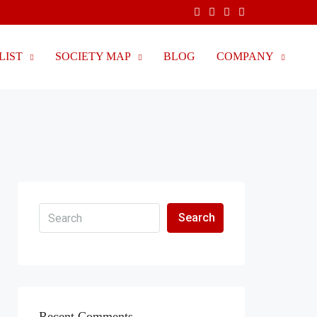
LIST
SOCIETY MAP
BLOG
COMPANY
Search
Recent Comments