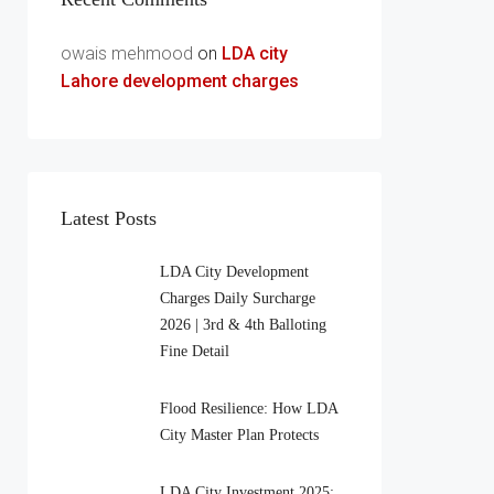
owais mehmood
on
LDA city
Lahore development charges
Latest Posts
LDA City Development
Charges Daily Surcharge
2026 | 3rd & 4th Balloting
Fine Detail
Flood Resilience: How LDA
City Master Plan Protects
LDA City Investment 2025: