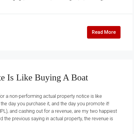
Read More
te Is Like Buying A Boat
for a non-performing actual property notice is like
 the day you purchase it, and the day you promote it!
PL), and cashing out for a revenue, are my two happiest
d the previous saying in actual property, the revenue is