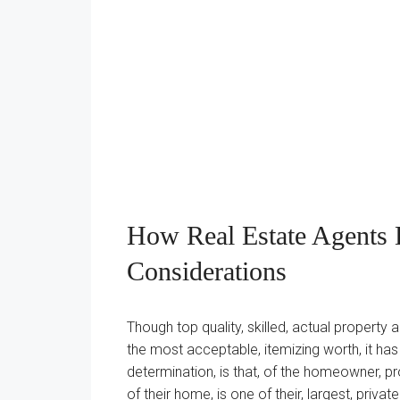
How Real Estate Agents D
Considerations
Though top quality, skilled, actual property 
the most acceptable, itemizing worth, it h
determination, is that, of the homeowner, p
of their home, is one of their, largest, private 