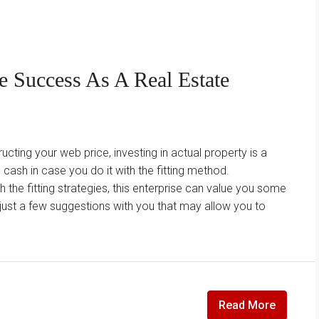
e Success As A Real Estate
ucting your web price, investing in actual property is a
sh in case you do it with the fitting method.
the fitting strategies, this enterprise can value you some
just a few suggestions with you that may allow you to
Read More