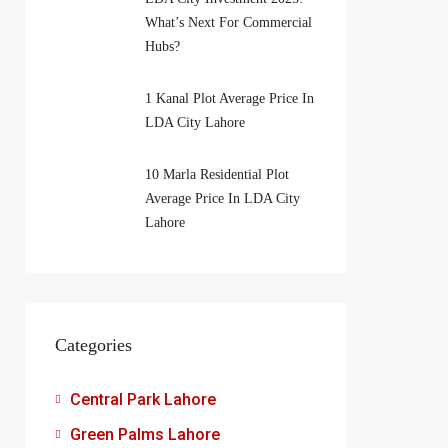
What’s Next For Commercial
Hubs?
1 Kanal Plot Average Price In
LDA City Lahore
10 Marla Residential Plot
Average Price In LDA City
Lahore
Categories
Central Park Lahore
Green Palms Lahore