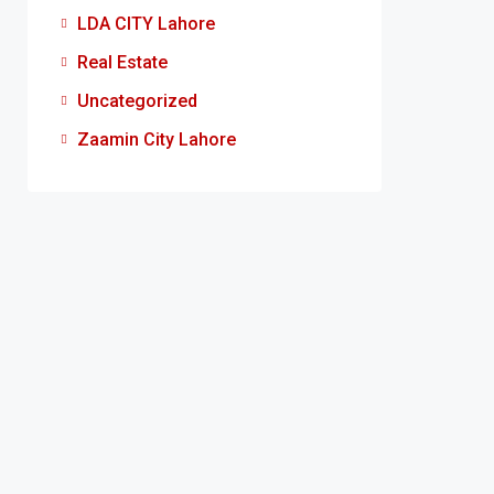
LDA CITY Lahore
Real Estate
Uncategorized
Zaamin City Lahore