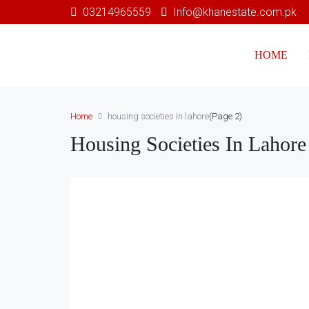
03214965559
Info@khanestate.com.pk
HOME
Home
housing societies in lahore
(Page 2)
Housing Societies In Lahore