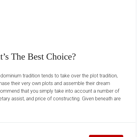
’s The Best Choice?
minium tradition tends to take over the plot tradition,
chase their very own plots and assemble their dream
recommend that you simply take into account a number of
ary assist, and price of constructing. Given beneath are