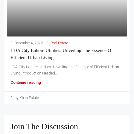
December 4, 2023
Real Estate
LDA City Lahore Utilities: Unveiling The Essence Of
Efficient Urban Living
LDA City Lahore Utilities: Unveiling the Essence of Efficient Urban
Living Introduction Nestled...
Continue reading
by Khan Estate
Join The Discussion