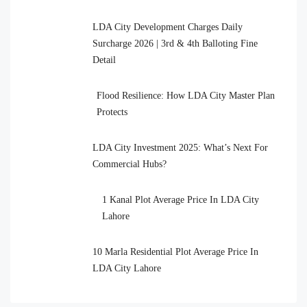
LDA City Development Charges Daily
Surcharge 2026 | 3rd & 4th Balloting Fine
Detail
Flood Resilience: How LDA City Master Plan
Protects
LDA City Investment 2025: What’s Next For
Commercial Hubs?
1 Kanal Plot Average Price In LDA City
Lahore
10 Marla Residential Plot Average Price In
LDA City Lahore