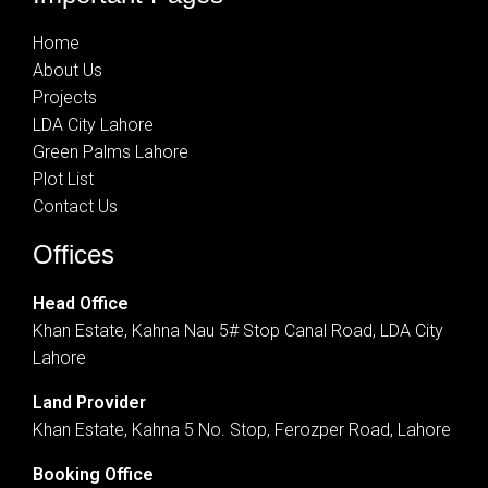
Home
About Us
Projects
LDA City Lahore
Green Palms Lahore
Plot List
Contact Us
Offices
Head Office
Khan Estate, Kahna Nau 5# Stop Canal Road, LDA City
Lahore
Land Provider
Khan Estate, Kahna 5 No. Stop, Ferozper Road, Lahore
Booking Office