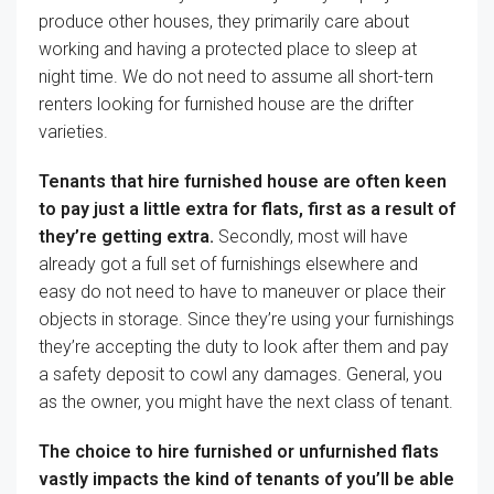
produce other
houses
, they
primarily
care about
working and having a
protected
place to sleep at
night time
.
We do not
need to
assume all short-tern
renters
looking for
furnished
house
are the drifter
varieties
.
Tenants that
hire
furnished
house
are
often
keen
to pay
just a little
extra
for
flats
, first
as a result of
they’re
getting
extra
.
Secondly, most will
have
already got
a full set of
furnishings
elsewhere and
easy
do not
need to
have
to maneuver
or place their
objects
in storage. Since they’re
using
your furnishings
they’re
accepting the
duty
to
look after
them and pay
a
safety
deposit to
cowl
any damages.
General
, you
as
the owner
,
you might have
the next
class of tenant.
The choice
to
hire
furnished or unfurnished
flats
vastly
impacts
the kind of
tenants of
you’ll be able