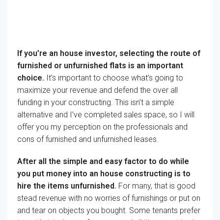
If you’re
an
house
investor,
selecting
the route of
furnished or unfurnished
flats
is
an important
choice
.
It’s important to
choose
what’s going to
maximize your
revenue
and
defend
the over all
funding
in your
constructing
.
This isn’t
a simple
alternative
and
I’ve
completed
sales space
, so
I will
offer you
my
perception
on
the professionals
and
cons of furnished and unfurnished
leases
.
After all
the simple
and
easy
factor
to do
while
you
put money into
an
house
constructing
is to
hire
the
items
unfurnished.
For many
,
that is
good
stead
revenue
with no worries of
furnishings
or
put on
and tear on
objects
you bought
. Some tenants
prefer