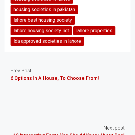
housing societies in pakistan
lahore best housing society
lahore housing society list
lahore properties
lda approved societies in lahore
Prev Post
6 Options In A House, To Choose From!
Next post