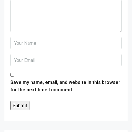
Save my name, email, and website in this browser
for the next time I comment.