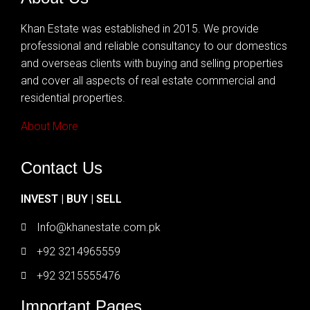
Khan Estate was established in 2015. We provide
professional and reliable consultancy to our domestics
and overseas clients with buying and selling properties
and cover all aspects of real estate commercial and
residential properties.
About More
Contact Us
INVEST | BUY | SELL
Info@khanestate.com.pk
+92 3214965559
+92 3215555476
Important Pages