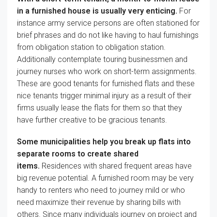
in a furnished
house
is usually
very
enticing
.
For
instance
army
service
persons are
often
stationed
for
brief
phrases
and
do not like
having to haul
furnishings
from
obligation
station to
obligation
station.
Additionally
contemplate
touring
businessmen and
journey
nurses who work on short-term assignments.
These are
good
tenants for furnished
flats
and these
nice
tenants
trigger
minimal
injury
as a result of
their
firms
usually
lease the
flats
for them
so that they
have
further
creative
to be gracious tenants.
Some municipalities
help you
break up
flats
into
separate rooms to create shared
items
.
Residences
with shared
frequent
areas have
big
revenue
potential. A furnished room
may be very
handy
to renters who
need to
journey
mild
or who
need
maximize their
revenue
by sharing
bills
with
others. Since
many individuals
journey
on
project
and