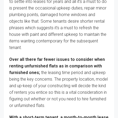
to
settle into
leases
for years and all
it’s a must to
do
is
present
the occasional
upkeep
duties
,
repair
minor
plumbing
points
,
damaged
home windows
and
objects
like that. Some tenants
desire
shorter rental
phrases
which suggests
it’s a must to
refresh the
house
with paint and
different
upkeep
to maintain
the
items
wanting
contemporary
for
the subsequent
tenant.
Over all there far fewer
issues
to consider
when
renting unfurnished
flats
as
in comparison with
furnished ones;
the leasing
time period
and
upkeep
being
the key
concerns
. The property location,
model
and up-keep of your
constructing
will
decide
the kind
of
renters you
entice
so this
is a vital
consideration in
figuring out
whether or not
you need to
hire
furnished
or unfurnished
flats
.
With a short-term tenant, a month-to-month lease