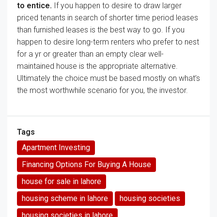
to
entice
.
If you happen to
desire
to draw
larger
priced tenants
in search of
shorter
time period
leases
than furnished
leases
is
the best way
to go.
If you
happen to
desire
long-term renters who
prefer to
nest
for a
yr
or
greater than
an empty
clear
well-
maintained
house
is
the appropriate
alternative
.
Ultimately
the choice
must be
based mostly
on
what’s
the
most
worthwhile
scenario
for you, the investor.
Tags
Apartment Investing
Financing Options For Buying A House
house for sale in lahore
housing scheme in lahore
housing societies
housing societies in lahore