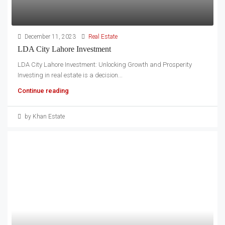
December 11, 2023
Real Estate
LDA City Lahore Investment
LDA City Lahore Investment: Unlocking Growth and Prosperity
Investing in real estate is a decision...
Continue reading
by Khan Estate