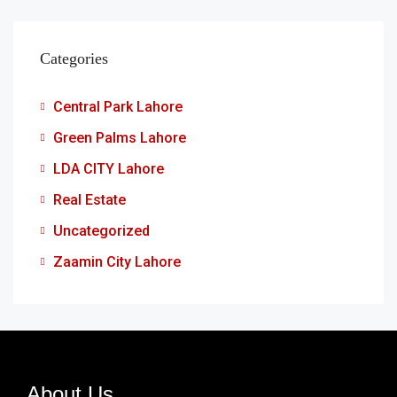
Categories
Central Park Lahore
Green Palms Lahore
LDA CITY Lahore
Real Estate
Uncategorized
Zaamin City Lahore
About Us