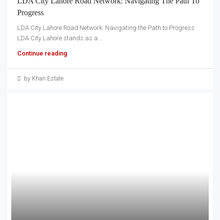
LDA City Lahore Road Network: Navigating The Path To
Progress
LDA City Lahore Road Network: Navigating the Path to Progress
LDA City Lahore stands as a...
Continue reading
by Khan Estate