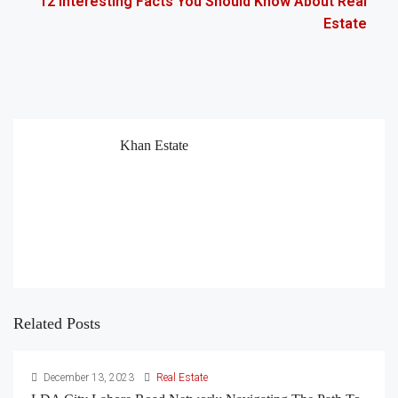
12 Interesting Facts You Should Know About Real
Estate
Khan Estate
Related Posts
December 13, 2023
Real Estate