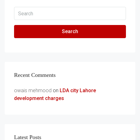
Search
Recent Comments
owais mehmood
on
LDA city Lahore
development charges
Latest Posts