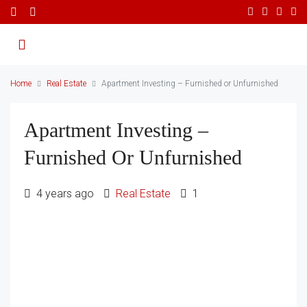
Home
Real Estate
Apartment Investing – Furnished or Unfurnished
Apartment Investing –
Furnished Or Unfurnished
4 years ago
Real Estate
1