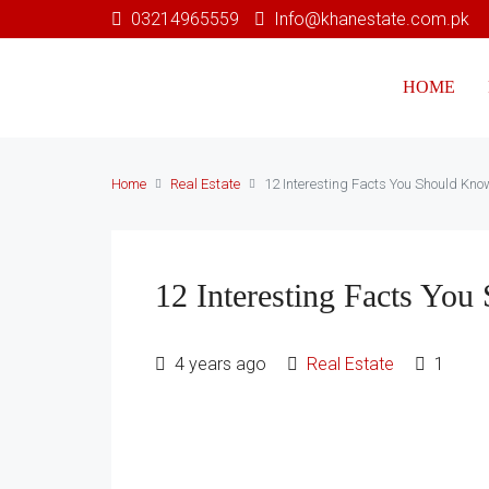
03214965559
Info@khanestate.com.pk
HOME
Home
Real Estate
12 Interesting Facts You Should Kno
12 Interesting Facts Yo
4 years ago
Real Estate
1