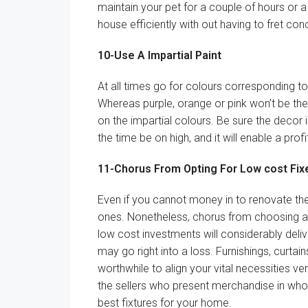
maintain
your pet for
a couple of
hours or
a
house
efficiently
with out
having
to fret
conc
10-Use A
Impartial
Paint
At all times
go for
colours
corresponding to
Whereas
purple, orange or pink
won’t
be
the
on the
impartial
colours
.
Be sure
the decor
the time
be on
high
, and
it will
enable
a
profi
11-
Chorus
From Opting For
Low cost
Fix
Even
if you cannot
money
in to renovate
th
ones.
Nonetheless
,
chorus
from
choosing
a
low cost
investments will
considerably
deliv
may
go
right into a
loss.
Furnishings
, curtain
worthwhile to
align your
vital
necessities
ve
the sellers who
present
merchandise
in who
best
fixtures for
your home
.