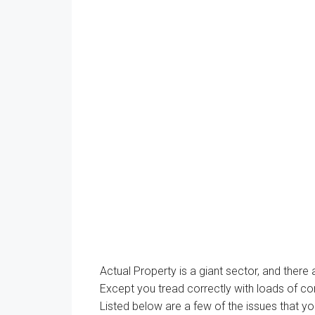
Actual
Property
is
a giant
sector, and
there
Except
you tread
correctly
with
loads of
co
Listed below are
a few of the
issues
that
yo