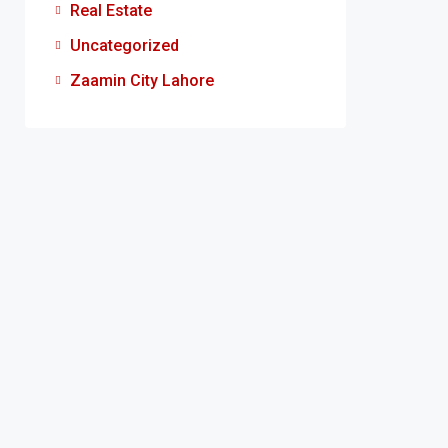
Real Estate
Uncategorized
Zaamin City Lahore