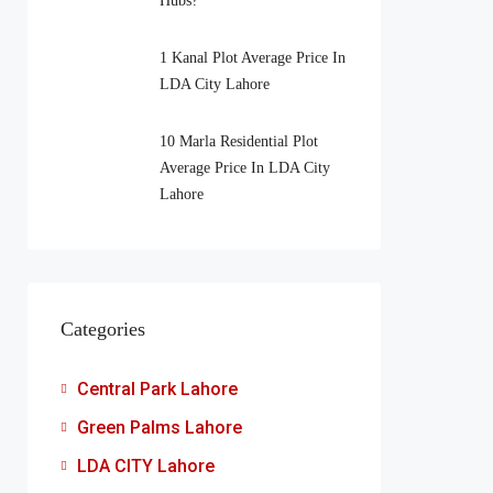
Hubs?
1 Kanal Plot Average Price In
LDA City Lahore
10 Marla Residential Plot
Average Price In LDA City
Lahore
Categories
Central Park Lahore
Green Palms Lahore
LDA CITY Lahore