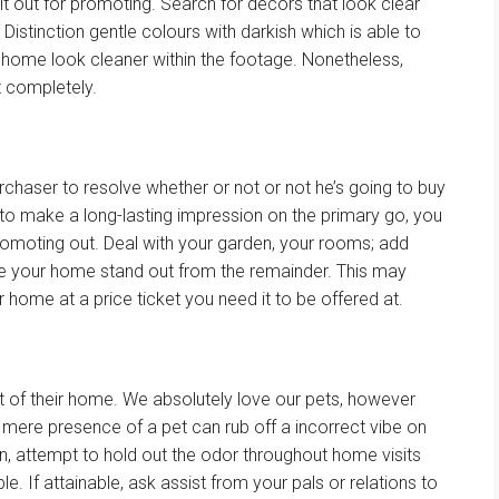
it out for
promoting
.
Search for
decors that look
clear
.
Distinction
gentle
colours
with
darkish
which is able to
 home
look cleaner
within the
footage
.
Nonetheless
,
t
completely
.
rchaser
to
resolve
whether or not
or not
he’s going
to buy
l to make
a long-lasting
impression on
the primary
go, you
romoting
out.
Deal with
your
garden
, your rooms; add
ke
your home
stand out from
the remainder
.
This may
r home
at a
price ticket
you
need
it to be
offered
at.
t
of their
home
. We
absolutely
love our pets,
however
 mere presence of a pet can rub off a
incorrect
vibe on
n,
attempt to
hold
out the odor
throughout
home
visits
ble
. If
attainable
, ask
assist
from
your pals
or
relations
to