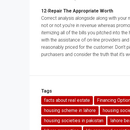
12-
Repair
The
Appropriate
Worth
Correct
analysis
alongside
along with your
not
or not
you’re
in
revenue
whereas
promo
itemizing
all of the
bills
you pitched into
the
with
the assistance
of
on-line
providers
an
reasonably priced
for
the customer
.
Don’t
pi
purchasers
and
consider
the truth that
it’s 
Tags
facts about real estate
Financing Optio
housing scheme in lahore
housing soci
housing societies in pakistan
lahore be