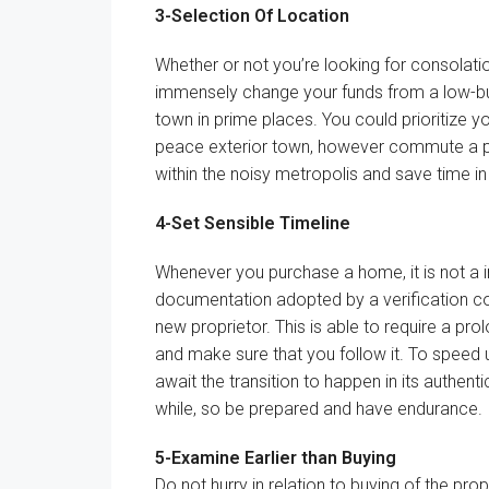
3-
Selection
Of Location
Whether or not
you’re
looking for
consolati
immensely change your
funds
from a low-
town
in prime
places
.
You could
prioritize y
peace
exterior
town
,
however
commute
a 
within the
noisy
metropolis
and save time i
4-Set
Sensible
Timeline
Whenever you
purchase
a
home
, it
is not
a
documentation
adopted
by a verification
c
new
proprietor
.
This is able to
require a
pro
and
make sure that
you
follow
it. To
speed 
await
the transition to
happen
in its
authenti
while
, so be
prepared
and have
endurance
.
5-
Examine
Earlier than
Buying
Do not
hurry
in relation to
buying
of the prop