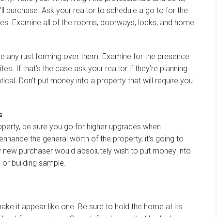
ll
purchase
. Ask your realtor to schedule a
go to
for the
ces
.
Examine
all of the
rooms,
doorways
, locks, and
home
ve
any rust forming over them.
Examine
for the presence
ites.
If that’s the case
ask your realtor if
they’re
planning
tical
.
Don’t
put money into
a property
that will
require you
s
operty,
be sure you
go for
higher
upgrades when
enhance
the general
worth
of the property,
it’s going to
y new
purchaser
would
absolutely
wish to
put money into
e
or
building
sample
.
make
it
appear like
one.
Be sure to
hold
the home
at its