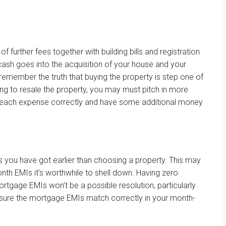
.
 of
further
fees
together with
building
bills
and registration
cash
goes
into
the acquisition
of
your house
and your
 remember
the truth that
buying
the property
is step one
of
ng to resale the property, you
may
must
pitch in
more
each
expense
correctly
and have some
additional
money
ns
you have got
earlier than
choosing
a property.
This may
onth
EMIs
it’s worthwhile to
shell down. Having zero
ortgage
EMIs
won’t
be a
possible
resolution
,
particularly
sure
the
mortgage
EMIs
match
correctly
in your
month-