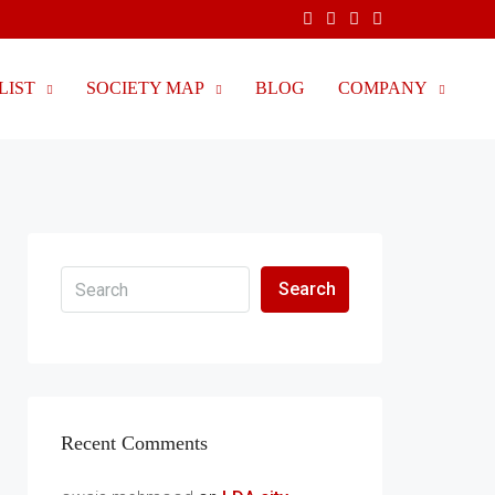
LIST
SOCIETY MAP
BLOG
COMPANY
Search
Recent Comments