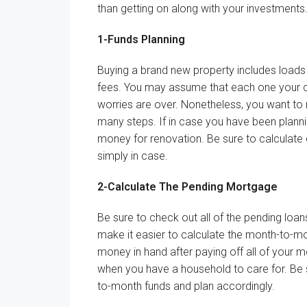
than
getting on
along with your
investments
1-
Funds
Planning
Buying
a brand new
property
includes
loads
fees
. You
may
assume
that each one
your
worries are over.
Nonetheless
, you
want
to
many steps.
If in case you have
been planni
money
for renovation.
Be sure to
calculate
simply
in case.
2-Calculate The Pending
Mortgage
Be sure to
check out
all of the
pending loa
make it easier to
calculate the
month-to-m
money
in hand after paying off
all of your
m
when you have
a
household
to
care for
.
Be 
to-month
funds
and plan accordingly.