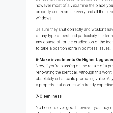
however
most of all,
examine
the place
you’
property and
examine
every
and
all the pie
windows
.
Be sure
they
shut
correctly
and
wouldn’t ha
of any
type of
pest
and particularly
the term
any
course of
for the eradication of
the iden
to take a position
extra
in
pointless
issues
.
6-
Make investments
On
Higher
Upgrade
Now,
if you’re
planning on the resale of a pr
renovating
the identical
.
Although
this
won’t
absolutely
enhance
its
promoting
value
. An
a property that comes with
trendy
expertis
7-Cleanliness
No
home is
ever
good
,
however
you may 