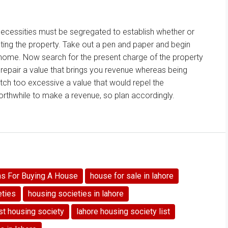
necessities
must be
segregated
to establish
whether or
ting
the property. Take out a pen and paper
and begin
 home
. Now
search for
the present
charge
of the property
d
repair
a
value
that brings you
revenue
whereas
being
tch too
excessive
a
value
that would
repel
the
worthwhile to
make a
revenue
, so plan accordingly.
ns For Buying A House
house for sale in lahore
eties
housing societies in lahore
st housing society
lahore housing society list