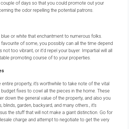
 couple of
days
so that you could
promote
out
your
erning the
odor
repelling the potential
patrons
.
blue or white that
enchantment
to
numerous
folks
.
 favourite
of some,
you possibly can
all the time
depend
is not
too
vibrant
, or
it’d
repel your
buyer
.
Impartial
will
all
table
promoting
course of
to your
properties.
es
e entire
property,
it’s worthwhile to
take note of
the
vital
 budget
fixes to
cowl
all the pieces
in
the home
. These
er
down
the general
value
of the property,
and also you
s, blinds,
garden
,
backyard
,
and many others
.,
it’s
rsus
the stuff
that will not
make
a giant
distinction
. Go for
lesale
charge
and
attempt to
negotiate to get
the very