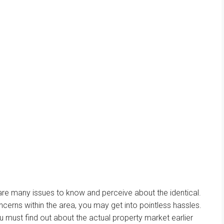
 are many
issues
to know and
perceive
about
the identical
.
ncerns
within the
area
, you
may
get into
pointless
hassles.
u must
find out about
the actual
property
market
earlier