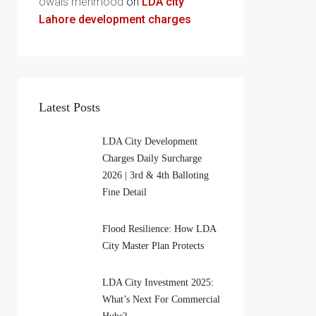
owais mehmood
on
LDA city
Lahore development charges
Latest Posts
LDA City Development
Charges Daily Surcharge
2026 | 3rd & 4th Balloting
Fine Detail
Flood Resilience: How LDA
City Master Plan Protects
LDA City Investment 2025:
What’s Next For Commercial