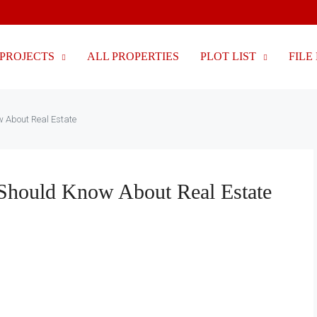
PROJECTS
ALL PROPERTIES
PLOT LIST
FILE 
w About Real Estate
u Should Know About Real Estate