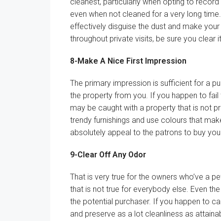
cleanest,
particularly
when opting to
record
even when not cleaned
for a very long time
effectively
disguise
the
dust
and make
your
throughout
private
visits,
be sure you
clear
i
8-Make A
Nice
First Impression
The primary
impression is
sufficient
for a
pu
the property from you.
If you happen to
fai
may be
caught
with a property that
is not
p
trendy
furnishings
and use
colours
that ma
absolutely
appeal to
the
patrons
to buy
you
9-Clear Off Any Odor
That is
very true
for the
owners
who’ve
a pe
that
is not
true
for everybody
else. Even the
the potential
purchaser
.
If you happen to
ca
and
preserve
as
a lot
cleanliness as
attaina