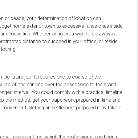
on
or peace, your
determination
of location can
budget
home
exterior
town
to
excessive
funds
ones inside
our
necessities
.
Whether or not
you
wish to
go away
in
protracted
distance
to succeed in
your
office
, or
reside
n
touring
.
in the future
job
. It requires one to
course of
the
ourse of
and handing over the
possession
to
the brand
longed
interval
.
You could
comply with
a practical
timeline
up
the method
, get your
paperwork
prepared
in time and
c
movement
. Getting an
settlement
prepared
may
take
a
erty. Take your time, weigh
the professionals
and cons,