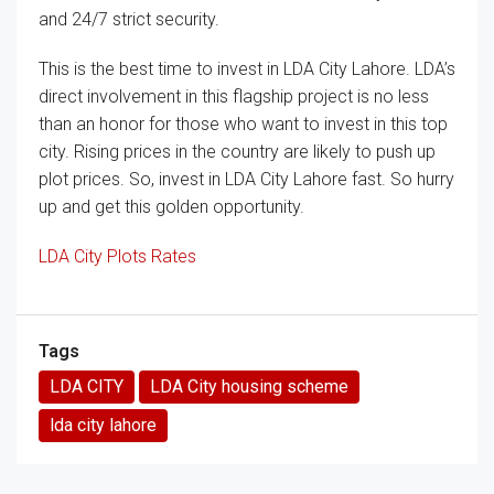
and 24/7 strict security.
This is the best time to invest in LDA City Lahore. LDA’s
direct involvement in this flagship project is no less
than an honor for those who want to invest in this top
city. Rising prices in the country are likely to push up
plot prices. So, invest in LDA City Lahore fast. So hurry
up and get this golden opportunity.
LDA City Plots Rates
Tags
LDA CITY
LDA City housing scheme
lda city lahore