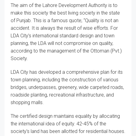
The aim of the Lahore Development Authority is to
make this society the best living society in the state
of Punjab. This is a famous quote; “Quality is not an
accident. It is always the result of wise efforts. For
LDA City’s international standard design and town
planning, the LDA will not compromise on quality,
according to the management of the Ottoman (Pvt.)
Society.
LDA City has developed a comprehensive plan for its
town planning, including the construction of various
bridges, underpasses, greenery, wide carpeted roads,
roadside planting, recreational infrastructure, and
shopping malls.
The certified design maintains equality by allocating
the international idea of equity. 42-45% of the
society’s land has been allotted for residential houses.