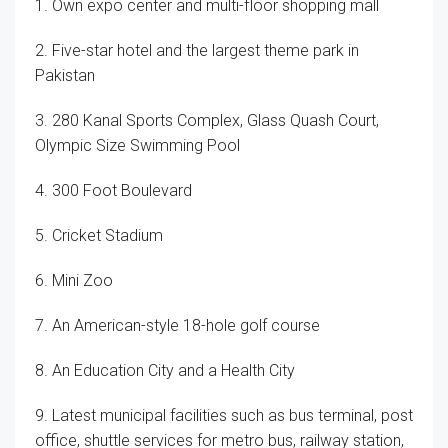
1. Own expo center and multi-floor shopping mall
2. Five-star hotel and the largest theme park in
Pakistan
3. 280 Kanal Sports Complex, Glass Quash Court,
Olympic Size Swimming Pool
4. 300 Foot Boulevard
5. Cricket Stadium
6. Mini Zoo
7. An American-style 18-hole golf course
8. An Education City and a Health City
9. Latest municipal facilities such as bus terminal, post
office, shuttle services for metro bus, railway station,