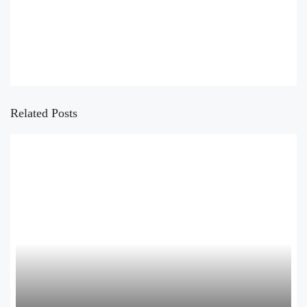
Related Posts