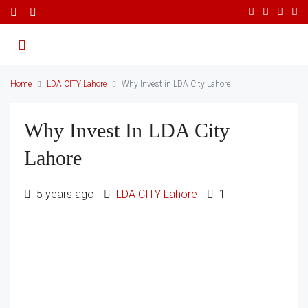
Home
LDA CITY Lahore
Why Invest in LDA City Lahore
Why Invest In LDA City
Lahore
5 years ago
LDA CITY Lahore
1