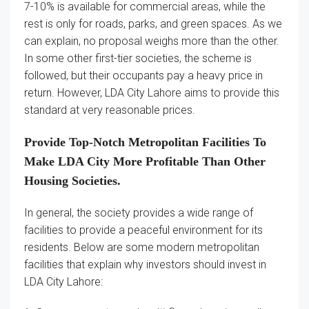
7-10% is available for commercial areas, while the
rest is only for roads, parks, and green spaces. As we
can explain, no proposal weighs more than the other.
In some other first-tier societies, the scheme is
followed, but their occupants pay a heavy price in
return. However, LDA City Lahore aims to provide this
standard at very reasonable prices.
Provide Top-Notch Metropolitan Facilities To
Make LDA City More Profitable Than Other
Housing Societies.
In general, the society provides a wide range of
facilities to provide a peaceful environment for its
residents. Below are some modern metropolitan
facilities that explain why investors should invest in
LDA City Lahore: