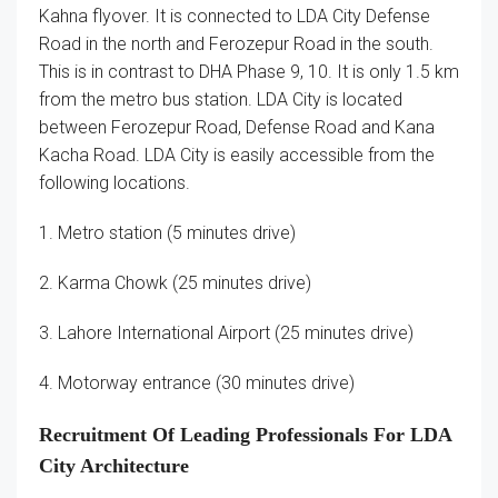
Kahna flyover. It is connected to LDA City Defense
Road in the north and Ferozepur Road in the south.
This is in contrast to DHA Phase 9, 10. It is only 1.5 km
from the metro bus station. LDA City is located
between Ferozepur Road, Defense Road and Kana
Kacha Road. LDA City is easily accessible from the
following locations.
1. Metro station (5 minutes drive)
2. Karma Chowk (25 minutes drive)
3. Lahore International Airport (25 minutes drive)
4. Motorway entrance (30 minutes drive)
Recruitment Of Leading Professionals For LDA
City Architecture