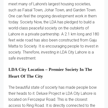
meet many of Lahore’s largest housing societies,
such as Faisal Town, Johar Town, and Garden Town.
One can feel the ongoing development work in them
today. Society Now, the LDA has pledged to build a
world-class peaceful society on the outskirts of
Lahore in a private partnership. A 2.1 km long and 180
feet wide road has also been constructed from Gaju
Matta to Society. It is encouraging people to invest in
society. Therefore, investing in LDA City Lahore is a
safe investment.
LDA City Location – Premier Society In The
Heart Of The City
The beautiful state of society has made people bow
their heads to it. Deluxe Project ie LDA City Lahore is
located on Ferozepur Road. This is the closest
access to Ring Road. It is directly connected to the