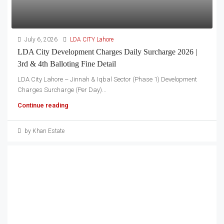
July 6, 2026
LDA CITY Lahore
LDA City Development Charges Daily Surcharge 2026 |
3rd & 4th Balloting Fine Detail
LDA City Lahore – Jinnah & Iqbal Sector (Phase 1) Development
Charges Surcharge (Per Day)...
Continue reading
by Khan Estate