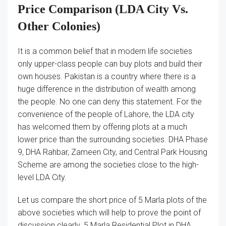
Price Comparison (LDA City Vs.
Other Colonies)
It is a common belief that in modern life societies
only upper-class people can buy plots and build their
own houses. Pakistan is a country where there is a
huge difference in the distribution of wealth among
the people. No one can deny this statement. For the
convenience of the people of Lahore, the LDA city
has welcomed them by offering plots at a much
lower price than the surrounding societies. DHA Phase
9, DHA Rahbar, Zameen City, and Central Park Housing
Scheme are among the societies close to the high-
level LDA City.
Let us compare the short price of 5 Marla plots of the
above societies which will help to prove the point of
discussion clearly. 5 Marla Residential Plot in DHA