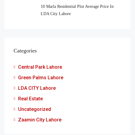
10 Marla Residential Plot Average Price In
LDA City Lahore
Categories
Central Park Lahore
Green Palms Lahore
LDA CITY Lahore
Real Estate
Uncategorized
Zaamin City Lahore