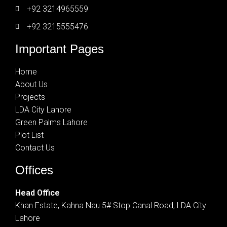
+92 3214965559
+92 3215555476
Important Pages
Home
About Us
Projects
LDA City Lahore
Green Palms Lahore
Plot List
Contact Us
Offices
Head Office
Khan Estate, Kahna Nau 5# Stop Canal Road, LDA City
Lahore