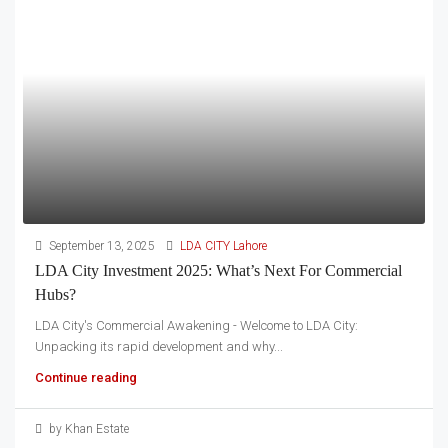
September 13, 2025
LDA CITY Lahore
LDA City Investment 2025: What’s Next For Commercial
Hubs?
LDA City's Commercial Awakening - Welcome to LDA City:
Unpacking its rapid development and why...
Continue reading
by Khan Estate