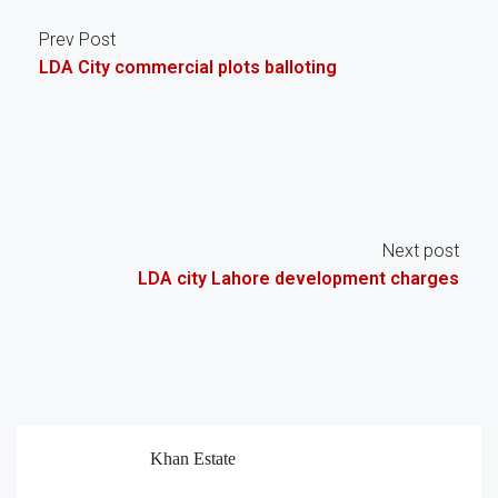
Prev Post
LDA City commercial plots balloting
Next post
LDA city Lahore development charges
Khan Estate