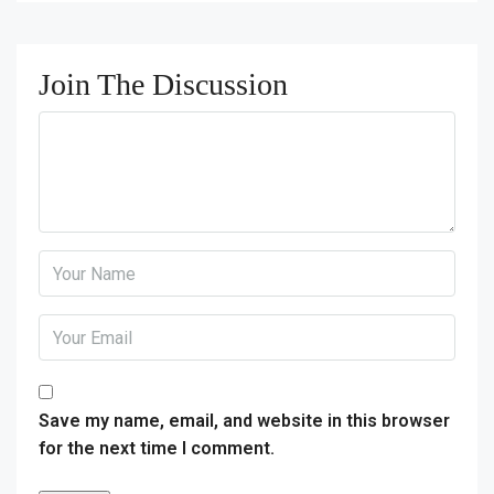
Join The Discussion
Save my name, email, and website in this browser
for the next time I comment.