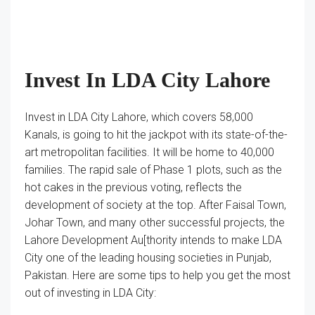
Invest In LDA City Lahore
Invest in LDA City Lahore, which covers 58,000
Kanals, is going to hit the jackpot with its state-of-the-
art metropolitan facilities. It will be home to 40,000
families. The rapid sale of Phase 1 plots, such as the
hot cakes in the previous voting, reflects the
development of society at the top. After Faisal Town,
Johar Town, and many other successful projects, the
Lahore Development Au[thority intends to make LDA
City one of the leading housing societies in Punjab,
Pakistan. Here are some tips to help you get the most
out of investing in LDA City: