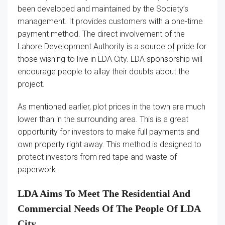
been developed and maintained by the Society’s
management. It provides customers with a one-time
payment method. The direct involvement of the
Lahore Development Authority is a source of pride for
those wishing to live in LDA City. LDA sponsorship will
encourage people to allay their doubts about the
project.
As mentioned earlier, plot prices in the town are much
lower than in the surrounding area. This is a great
opportunity for investors to make full payments and
own property right away. This method is designed to
protect investors from red tape and waste of
paperwork.
LDA Aims To Meet The Residential And
Commercial Needs Of The People Of LDA
City.