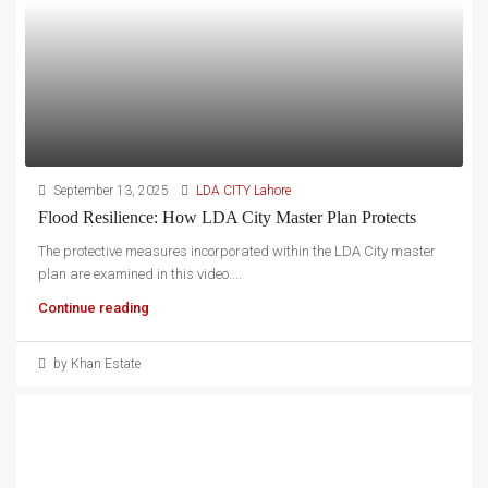
September 13, 2025
LDA CITY Lahore
Flood Resilience: How LDA City Master Plan Protects
The protective measures incorporated within the LDA City master
plan are examined in this video....
Continue reading
by Khan Estate