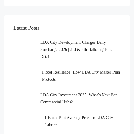
Latest Posts
LDA City Development Charges Daily
Surcharge 2026 | 3rd & 4th Balloting Fine
Detail
Flood Resilience: How LDA City Master Plan
Protects
LDA City Investment 2025: What’s Next For
Commercial Hubs?
1 Kanal Plot Average Price In LDA City
Lahore