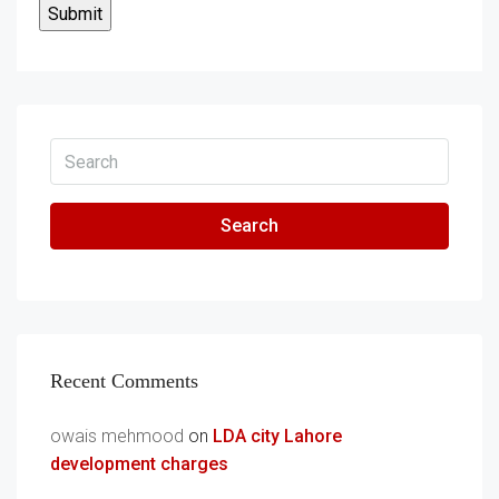
Search
Recent Comments
owais mehmood
on
LDA city Lahore
development charges