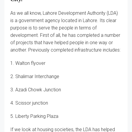
As we all know, Lahore Development Authority (LDA)
is a government agency located in Lahore. Its clear
purpose is to serve the people in terms of
development. First of all, he has completed a number
of projects that have helped people in one way or
another. Previously completed infrastructure includes:
1. Walton flyover
2. Shalimar Interchange
3. Azadi Chowk Junction
4. Scissor junction
5. Liberty Parking Plaza
If we look at housing societies, the LDA has helped