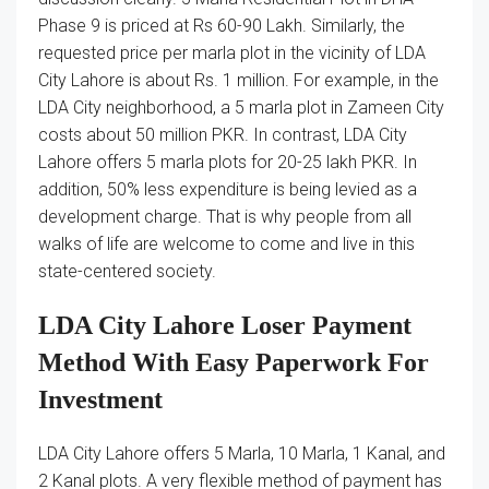
Phase 9 is priced at Rs 60-90 Lakh. Similarly, the
requested price per marla plot in the vicinity of LDA
City Lahore is about Rs. 1 million. For example, in the
LDA City neighborhood, a 5 marla plot in Zameen City
costs about 50 million PKR. In contrast, LDA City
Lahore offers 5 marla plots for 20-25 lakh PKR. In
addition, 50% less expenditure is being levied as a
development charge. That is why people from all
walks of life are welcome to come and live in this
state-centered society.
LDA City Lahore Loser Payment
Method With Easy Paperwork For
Investment
LDA City Lahore offers 5 Marla, 10 Marla, 1 Kanal, and
2 Kanal plots. A very flexible method of payment has