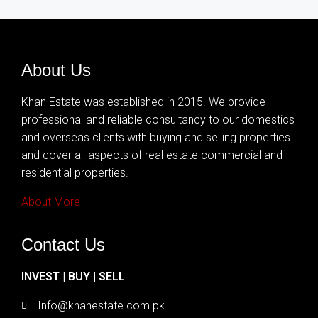
About Us
Khan Estate was established in 2015. We provide
professional and reliable consultancy to our domestics
and overseas clients with buying and selling properties
and cover all aspects of real estate commercial and
residential properties.
About More
Contact Us
INVEST | BUY | SELL
Info@khanestate.com.pk