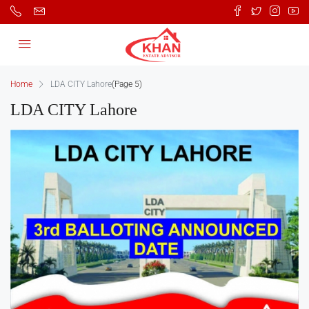
Home
LDA CITY Lahore
(Page 5)
LDA CITY Lahore