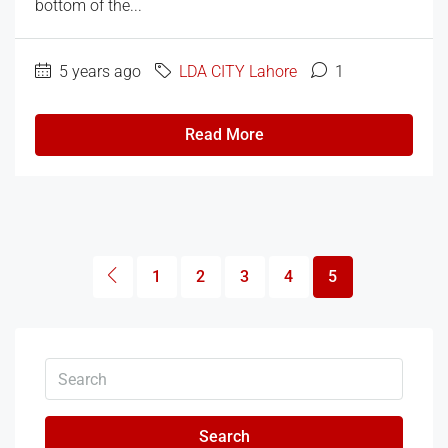
bottom of the...
5 years ago
LDA CITY Lahore
1
Read More
1
2
3
4
5
Search