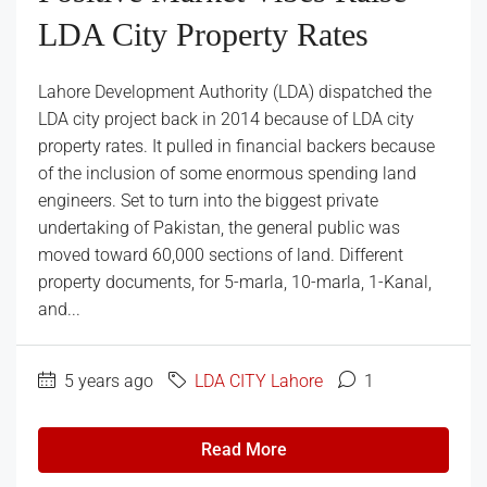
LDA City Property Rates
Lahore Development Authority (LDA) dispatched the
LDA city project back in 2014 because of LDA city
property rates. It pulled in financial backers because
of the inclusion of some enormous spending land
engineers. Set to turn into the biggest private
undertaking of Pakistan, the general public was
moved toward 60,000 sections of land. Different
property documents, for 5-marla, 10-marla, 1-Kanal,
and...
5 years ago
LDA CITY Lahore
1
Read More