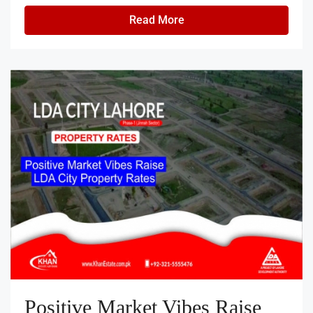
Read More
Positive Market Vibes Raise