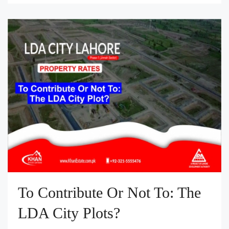
To Contribute Or Not To: The
LDA City Plots?