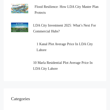
Flood Resilience: How LDA City Master Plan
Protects
LDA City Investment 2025: What’s Next For
Commercial Hubs?
1 Kanal Plot Average Price In LDA City
Lahore
10 Marla Residential Plot Average Price In
LDA City Lahore
Categories