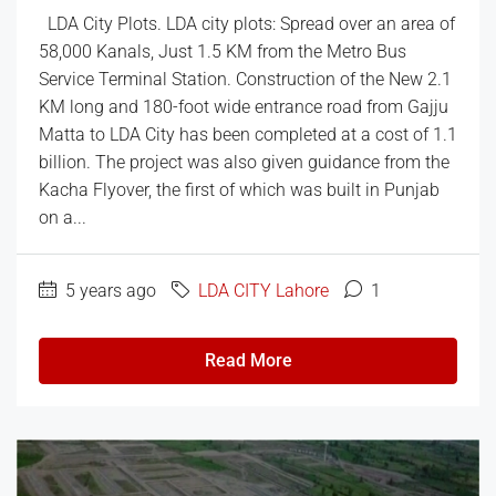
LDA City Plots. LDA city plots: Spread over an area of
​​58,000 Kanals, Just 1.5 KM from the Metro Bus
Service Terminal Station. Construction of the New 2.1
KM long and 180-foot wide entrance road from Gajju
Matta to LDA City has been completed at a cost of 1.1
billion. The project was also given guidance from the
Kacha Flyover, the first of which was built in Punjab
on a...
5 years ago
LDA CITY Lahore
1
Read More