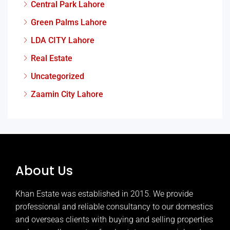
Central Park Lahore
Green Palms Lahore
LDA CITY Lahore
Real Estate
Uncategorized
Zaamin City Lahore
About Us
Khan Estate was established in 2015. We provide
professional and reliable consultancy to our domestics
and overseas clients with buying and selling properties