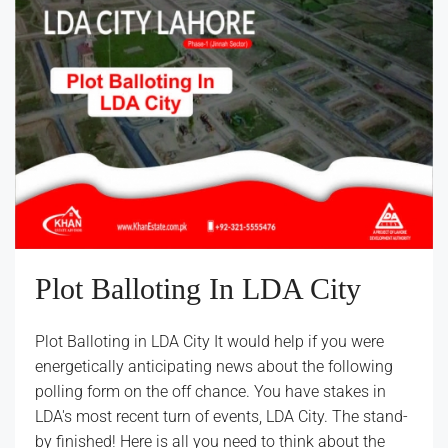
Plot Balloting In LDA City
Plot Balloting in LDA City It would help if you were
energetically anticipating news about the following
polling form on the off chance. You have stakes in
LDA's most recent turn of events, LDA City. The stand-
by finished! Here is all you need to think about the