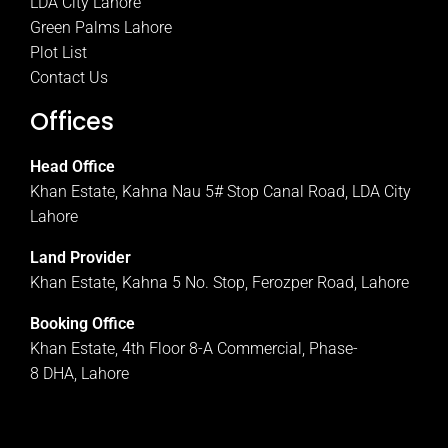
LDA City Lahore
Green Palms Lahore
Plot List
Contact Us
Offices
Head Office
Khan Estate, Kahna Nau 5# Stop Canal Road, LDA City
Lahore
Land Provider
Khan Estate, Kahna 5 No. Stop, Ferozper Road, Lahore
Booking Office
Khan Estate, 4th Floor 8-A Commercial, Phase-
8 DHA, Lahore