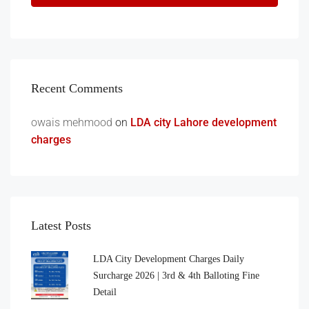
Recent Comments
owais mehmood
on
LDA city Lahore development
charges
Latest Posts
LDA City Development Charges Daily
Surcharge 2026 | 3rd & 4th Balloting Fine
Detail