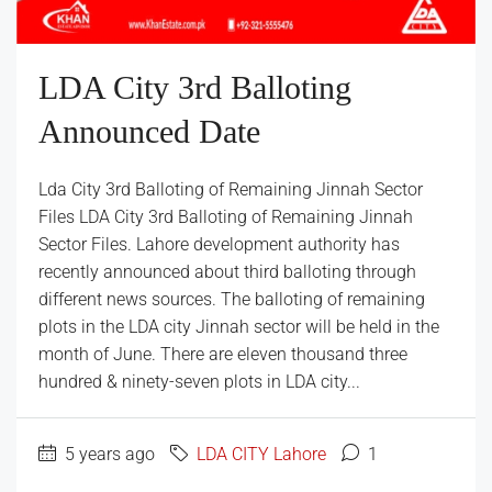
LDA City 3rd Balloting
Announced Date
Lda City 3rd Balloting of Remaining Jinnah Sector
Files LDA City 3rd Balloting of Remaining Jinnah
Sector Files. Lahore development authority has
recently announced about third balloting through
different news sources. The balloting of remaining
plots in the LDA city Jinnah sector will be held in the
month of June. There are eleven thousand three
hundred & ninety-seven plots in LDA city...
5 years ago
LDA CITY Lahore
1