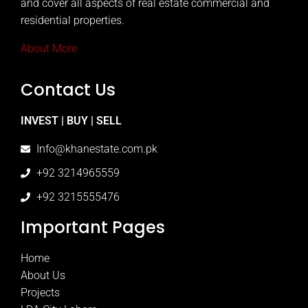
and cover all aspects of real estate commercial and
residential properties.
About More
Contact Us
INVEST | BUY | SELL
Info@khanestate.com.pk
+92 3214965559
+92 3215555476
Important Pages
Home
About Us
Projects