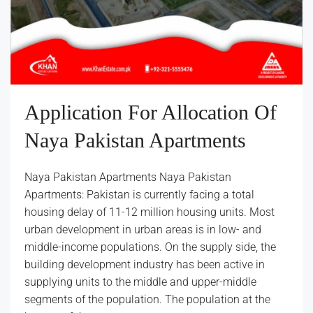
Application For Allocation Of
Naya Pakistan Apartments
Naya Pakistan Apartments Naya Pakistan
Apartments: Pakistan is currently facing a total
housing delay of 11-12 million housing units. Most
urban development in urban areas is in low- and
middle-income populations. On the supply side, the
building development industry has been active in
supplying units to the middle and upper-middle
segments of the population. The population at the