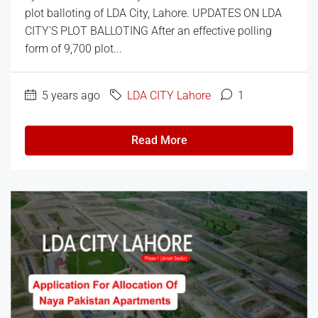
plot balloting of LDA City, Lahore. UPDATES ON LDA
CITY'S PLOT BALLOTING After an effective polling
form of 9,700 plot...
5 years ago
LDA CITY Lahore
1
Read More