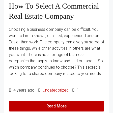
How To Select A Commercial
Real Estate Company
Choosing a business company can be difficult. You
want to hire a known, qualified, experienced person.
Easier than work. The company can give you some of
these things, while other activities in others are what
you want. There is no shortage of business
companies that apply to know and find out about. So
which company continues to choose? This secret is
looking for a shared company related to your needs...
4 years ago
Uncategorized
1
Read More