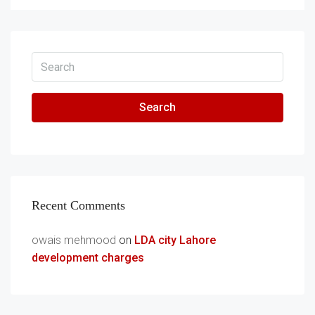
Search
Recent Comments
owais mehmood
on
LDA city Lahore
development charges