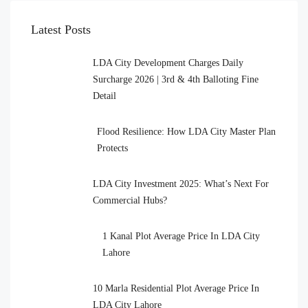
Latest Posts
LDA City Development Charges Daily
Surcharge 2026 | 3rd & 4th Balloting Fine
Detail
Flood Resilience: How LDA City Master Plan
Protects
LDA City Investment 2025: What’s Next For
Commercial Hubs?
1 Kanal Plot Average Price In LDA City
Lahore
10 Marla Residential Plot Average Price In
LDA City Lahore