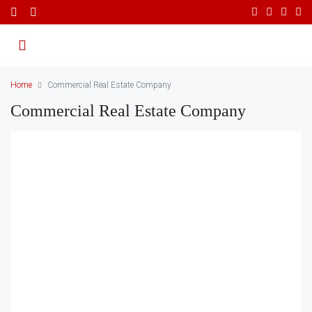
Home
Commercial Real Estate Company
Commercial Real Estate Company