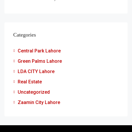
Categories
Central Park Lahore
Green Palms Lahore
LDA CITY Lahore
Real Estate
Uncategorized
Zaamin City Lahore