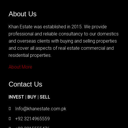
About Us
Khan Estate was established in 2015. We provide
professional and reliable consultancy to our domestics
and overseas clients with buying and selling properties
and cover all aspects of real estate commercial and
residential properties.
About More
Contact Us
INVEST | BUY | SELL
Info@khanestate.com.pk
+92 3214965559