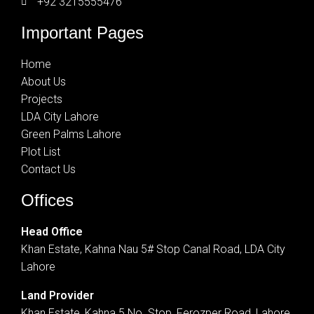
+92 3215555476
Important Pages
Home
About Us
Projects
LDA City Lahore
Green Palms Lahore
Plot List
Contact Us
Offices
Head Office
Khan Estate, Kahna Nau 5# Stop Canal Road, LDA City
Lahore
Land Provider
Khan Estate, Kahna 5 No. Stop, Ferozper Road, Lahore