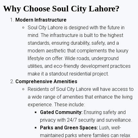
Why Choose Soul City Lahore?
Modern Infrastructure
Soul City Lahore is designed with the future in
mind. The infrastructure is built to the highest
standards, ensuring durability, safety, and a
modern aesthetic that complements the luxury
lifestyle on offer. Wide roads, underground
utilities, and eco-friendly development practices
make it a standout residential project.
Comprehensive Amenities
Residents of Soul City Lahore will have access to
a wide range of amenities that enhance the living
experience. These include:
Gated Community:
Ensuring safety and
privacy with 24/7 security and surveillance.
Parks and Green Spaces:
Lush, well-
maintained parks where families can relax