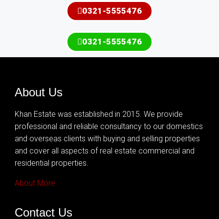
0321-5555476
0321-5555476
About Us
Khan Estate was established in 2015. We provide
professional and reliable consultancy to our domestics
and overseas clients with buying and selling properties
and cover all aspects of real estate commercial and
residential properties.
About More
Contact Us