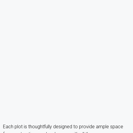
Each plot is thoughtfully designed to provide ample space