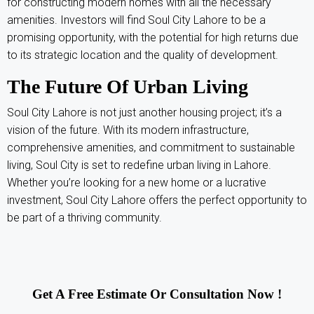
for constructing modern homes with all the necessary
amenities. Investors will find Soul City Lahore to be a
promising opportunity, with the potential for high returns due
to its strategic location and the quality of development.
The Future Of Urban Living
Soul City Lahore is not just another housing project; it’s a
vision of the future. With its modern infrastructure,
comprehensive amenities, and commitment to sustainable
living, Soul City is set to redefine urban living in Lahore.
Whether you’re looking for a new home or a lucrative
investment, Soul City Lahore offers the perfect opportunity to
be part of a thriving community.
Get A Free Estimate Or Consultation Now !