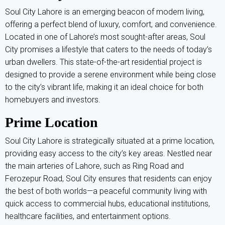
Soul City Lahore is an emerging beacon of modern living,
offering a perfect blend of luxury, comfort, and convenience.
Located in one of Lahore’s most sought-after areas, Soul
City promises a lifestyle that caters to the needs of today’s
urban dwellers. This state-of-the-art residential project is
designed to provide a serene environment while being close
to the city’s vibrant life, making it an ideal choice for both
homebuyers and investors.
Prime Location
Soul City Lahore is strategically situated at a prime location,
providing easy access to the city’s key areas. Nestled near
the main arteries of Lahore, such as Ring Road and
Ferozepur Road, Soul City ensures that residents can enjoy
the best of both worlds—a peaceful community living with
quick access to commercial hubs, educational institutions,
healthcare facilities, and entertainment options.