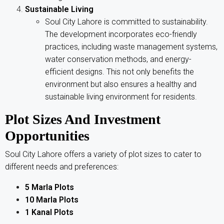
Sustainable Living
Soul City Lahore is committed to sustainability.
The development incorporates eco-friendly
practices, including waste management systems,
water conservation methods, and energy-
efficient designs. This not only benefits the
environment but also ensures a healthy and
sustainable living environment for residents.
Plot Sizes And Investment
Opportunities
Soul City Lahore offers a variety of plot sizes to cater to
different needs and preferences:
5 Marla Plots
10 Marla Plots
1 Kanal Plots