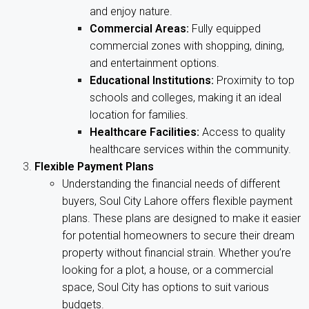
and enjoy nature.
Commercial Areas:
Fully equipped
commercial zones with shopping, dining,
and entertainment options.
Educational Institutions:
Proximity to top
schools and colleges, making it an ideal
location for families.
Healthcare Facilities:
Access to quality
healthcare services within the community.
Flexible Payment Plans
Understanding the financial needs of different
buyers, Soul City Lahore offers flexible payment
plans. These plans are designed to make it easier
for potential homeowners to secure their dream
property without financial strain. Whether you’re
looking for a plot, a house, or a commercial
space, Soul City has options to suit various
budgets.