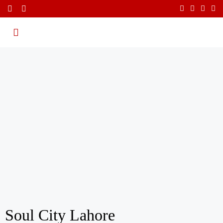
Soul City Lahore