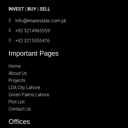
INVEST | BUY | SELL
Info@khanestate.com.pk
+92 3214965559
+92 3215555476
Important Pages
Home
About Us
Projects
LDA City Lahore
Green Palms Lahore
Plot List
Contact Us
Offices