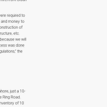
ere required to
s and money to
onstruction of
ructure, etc.
w because we will
rocess was done
ulations,” the
hore, just a 10-
re Ring Road.
inventory of 10