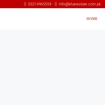
03214965559
Info@khanestate.com.pk
HOME