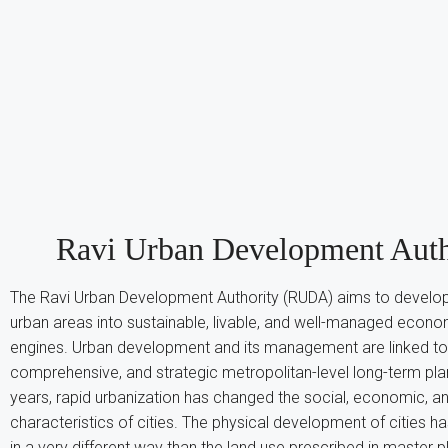
Ravi Urban Development Auth
The Ravi Urban Development Authority (RUDA) aims to develop
urban areas into sustainable, livable, and well-managed econ
engines. Urban development and its management are linked to
comprehensive, and strategic metropolitan-level long-term pla
years, rapid urbanization has changed the social, economic, a
characteristics of cities. The physical development of cities 
in a very different way than the land use prescribed in master 