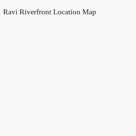
Ravi Riverfront Location Map