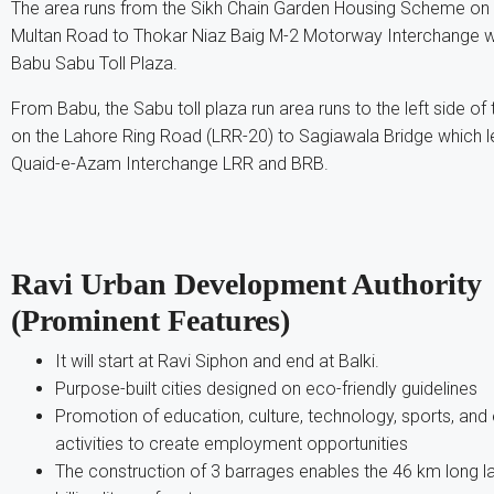
The area runs from the Sikh Chain Garden Housing Scheme on th
Multan Road to Thokar Niaz Baig M-2 Motorway Interchange w
Babu Sabu Toll Plaza.
From Babu, the Sabu toll plaza run area runs to the left side of
on the Lahore Ring Road (LRR-20) to Sagiawala Bridge which le
Quaid-e-Azam Interchange LRR and BRB.
Ravi Urban Development Authority
(Prominent Features)
It will start at Ravi Siphon and end at Balki.
Purpose-built cities designed on eco-friendly guidelines
Promotion of education, culture, technology, sports, an
activities to create employment opportunities
The construction of 3 barrages enables the 46 km long l