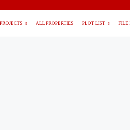
PROJECTS
ALL PROPERTIES
PLOT LIST
FILE 