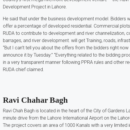
Development Project in Lahore.
He said that under the business development model. Bidders w
offer a percentage of developed residential. Commercial plot
RUDA to contribute to development and river channelization, c
barrages, and river development. will get Training, roads, infrast
“But I can’t tell you about the offers from the bidders right no
announce it by Tuesday.” “Everything related to the bidding p
in a very transparent manner following PPRA rules and other reg
RUDA chief claimed.
Ravi Chahar Bagh
Ravi Chah Bagh is located in the heart of the City of Gardens La
minute drive from the Lahore International Airport on the Laho
The project covers an area of ​​1000 Kanals with a very limited 