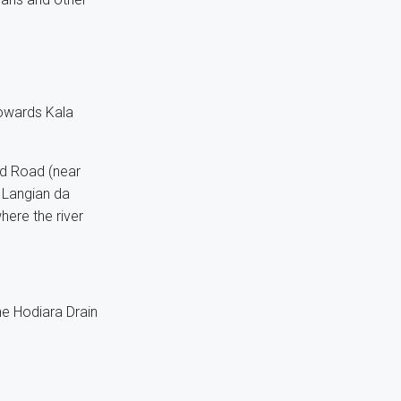
towards Kala
d Road (near
 Langian da
here the river
he Hodiara Drain