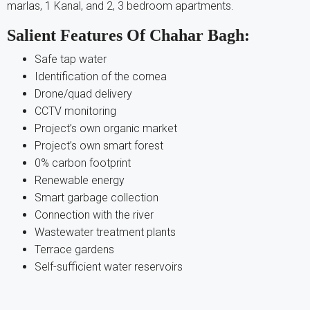
marlas, 1 Kanal, and 2, 3 bedroom apartments.
Salient Features Of Chahar Bagh:
Safe tap water
Identification of the cornea
Drone/quad delivery
CCTV monitoring
Project’s own organic market
Project’s own smart forest
0% carbon footprint
Renewable energy
Smart garbage collection
Connection with the river
Wastewater treatment plants
Terrace gardens
Self-sufficient water reservoirs