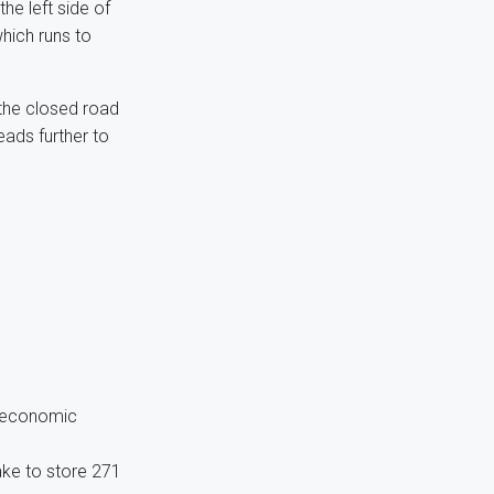
e left side of
hich runs to
 the closed road
ads further to
d economic
ake to store 271