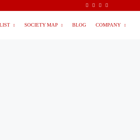
LIST
SOCIETY MAP
BLOG
COMPANY