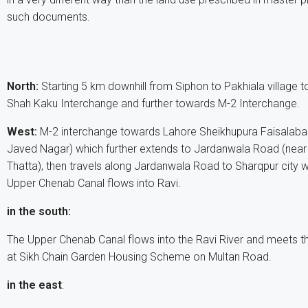
such documents.
North:
Starting 5 km downhill from Siphon to Pakhiala village 
Shah Kaku Interchange and further towards M-2 Interchange.
West:
M-2 interchange towards Lahore Sheikhupura Faisalaba
Javed Nagar) which further extends to Jardanwala Road (near
Thatta), then travels along Jardanwala Road to Sharqpur city w
Upper Chenab Canal flows into Ravi.
in the south:
The Upper Chenab Canal flows into the Ravi River and meets t
at Sikh Chain Garden Housing Scheme on Multan Road.
in the east
: