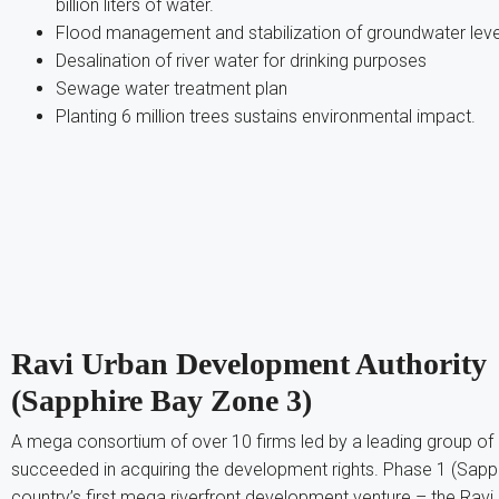
billion liters of water.
Flood management and stabilization of groundwater leve
Desalination of river water for drinking purposes
Sewage water treatment plan
Planting 6 million trees sustains environmental impact.
Ravi Urban Development Authority
(Sapphire Bay Zone 3)
A mega consortium of over 10 firms led by a leading group o
succeeded in acquiring the development rights. Phase 1 (Sapph
country’s first mega riverfront development venture – the Ravi