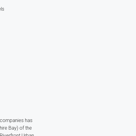
ls
f companies has
ire Bay) of the
 Riverfront Urban