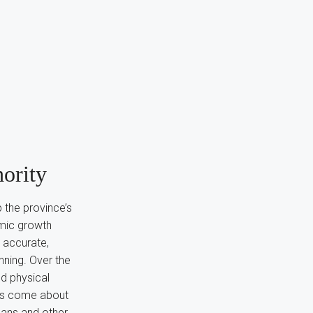
ority
 the province’s
omic growth
 accurate,
nning. Over the
nd physical
has come about
plans and other